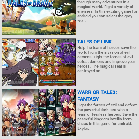
through many adventures in a
magical world. Fight a variety of
enemies. In this exciting game for
android you can select the gray
wol..
TALES OF LINK
Help the team of heroes save the
world from the invasion of evil
demons. Fight the forces of evil
defeat demons and improve your
heroes. The magical seal is
destroyed an..
WARRIOR TALES:
FANTASY
Fight the forces of evil and defeat
the powerful dark lord with a
team of fearless heroes. Save the
peaceful kingdom lavellia from
chaos in this game for android.
Explor..