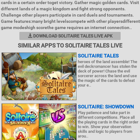
cards in a certain order toget victory. Gather magic golden cards. Visit
different lands of a magic kingdom and fight strong opponents.
Challenge other players participate in card duels and tournaments.
Game features:many bright levelscompete with other playersdifferent
game modeshigh scorethe game requires an internet connection..
DOWNLOAD SOLITAIRE TALES LIVE APK
SIMILAR APPS TO SOLITAIRE TALES LIVE
SOLITAIRE TALES
heroes of the land assemble! The
evil deckromancer has stolen the
deck of power! Chase the evil
sorcerer across the land and use
the magic of the cards to defeat
your e..
SOLITAIRE: SHOWDOWN
Play patience and take part in
different competitions. Place all
the playing cards in the right order
to win. Show your observation
skills and logic to players from
arou..