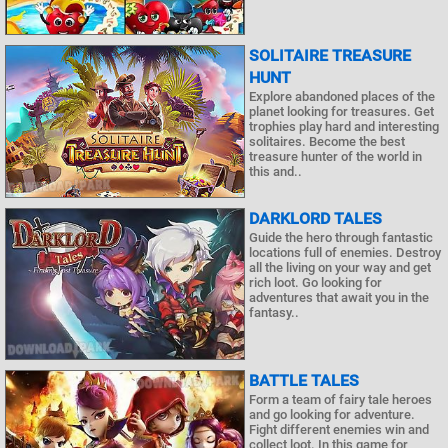
SOLITAIRE TREASURE
HUNT
Explore abandoned places of the
planet looking for treasures. Get
trophies play hard and interesting
solitaires. Become the best
treasure hunter of the world in
this and..
DARKLORD TALES
Guide the hero through fantastic
locations full of enemies. Destroy
all the living on your way and get
rich loot. Go looking for
adventures that await you in the
fantasy..
BATTLE TALES
Form a team of fairy tale heroes
and go looking for adventure.
Fight different enemies win and
collect loot. In this game for