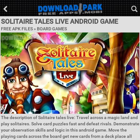
SOLITAIRE TALES LIVE ANDROID GAME
FREE APK FILES »
BOARD GAMES
The description of Solitaire tales live: Travel across a magic land and
play solitaires. Solve card puzzles fast and defeat rivals. Demonstrate
your observation skills and logic in this android game. Move the
playing cards across the board get new cards from a deck place all