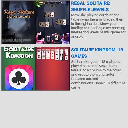
REGAL SOLITAIRE:
SHUFFLE JEWELS
Move the playing cards on the
table swap them by placing them
in the right order. Show your
intelligence and logic overcoming
interesting levels of this game for
android..
SOLITAIRE KINGDOM: 18
GAMES
Solitaire kingdom: 18 matches
played patience. Move them
letters of a column to the other
and create them character
features correct
combinations.Game: 18 different
game..