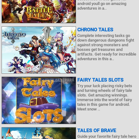
android youll go on amazing
adventures in a..
CHRONO TALES
Complete interesting tasks go
down dangerous dungeons fight
against strong monsters and
bosses get treasures and
artifacts. Get ready for incredible
adventures in this a..
FAIRY TALES SLOTS
Try your luck placing risky bets
and turning wheels of fairy tale
slots. Get amazing winnings.
Immerse into the world of fairy
tales in this game for android.
Meet snow ..
TALES OF BRAVE
Guide your favorite fairy tale hero