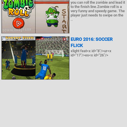
you can roll the zombie and lead it
to the finish line.Zombie roll is a
very funny and speedy game. The
player just needs to swipe on the
..
EURO 2016: SOCCER
FLICK
xlight feat<x id="8"/>ur<x
id="17"/>es<x id="26"/>