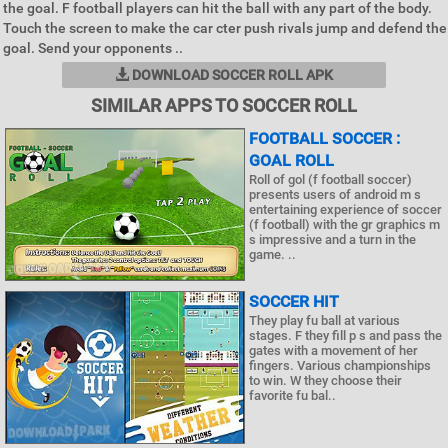
the goal. F football players can hit the ball with any part of the body.
Touch the screen to make the car cter push rivals jump and defend the
goal. Send your opponents ..
DOWNLOAD SOCCER ROLL APK
SIMILAR APPS TO SOCCER ROLL
FOOTBALL SOCCER :
GOAL ROLL
Roll of gol (f football soccer)
presents users of android m s
entertaining experience of soccer
(f football) with the gr graphics m
s impressive and a turn in the
game. ..
SOCCER HIT
They play fu ball at various
stages. F they fill p s and pass the
gates with a movement of her
fingers. Various championships
to win. W they choose their
favorite fu bal..