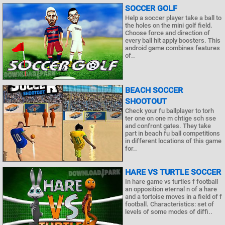
SOCCER GOLF
Help a soccer player take a ball to
the holes on the mini golf field.
Choose force and direction of
every ball hit apply boosters. This
android game combines features
of..
BEACH SOCCER
SHOOTOUT
Check your fu ballplayer to torh
ter one on one m chtige sch sse
and confront gates. They take
part in beach fu ball competitions
in different locations of this game
for..
HARE VS TURTLE SOCCER
In hare game vs turtles f football
an opposition eternal n of a hare
and a tortoise moves in a field of f
football. Characteristics: set of
levels of some modes of diffi..