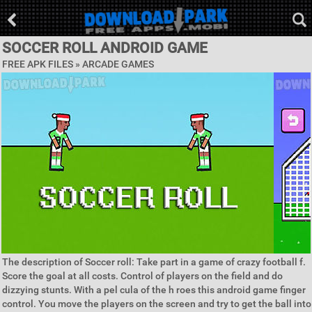
SOCCER ROLL ANDROID GAME
FREE APK FILES »
ARCADE GAMES
The description of Soccer roll: Take part in a game of crazy football f.
Score the goal at all costs. Control of players on the field and do
dizzying stunts. With a pel cula of the h roes this android game finger
control. You move the players on the screen and try to get the ball into