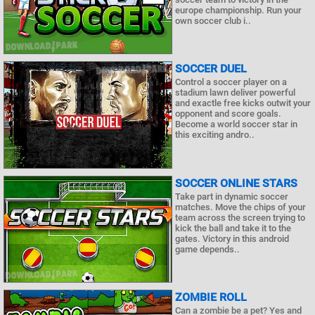
europe championship. Run your
own soccer club i..
SOCCER DUEL
Control a soccer player on a
stadium lawn deliver powerful
and exactle free kicks outwit your
opponent and score goals.
Become a world soccer star in
this exciting andro..
SOCCER ONLINE STARS
Take part in dynamic soccer
matches. Move the chips of your
team across the screen trying to
kick the ball and take it to the
gates. Victory in this android
game depends..
ZOMBIE ROLL
Can a zombie be a pet? Yes and