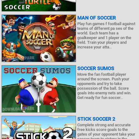
MAN OF SOCCER
Play fun games f football against
teams of different pa ses of the
world. Each team has a
goalkeeper and 1 player on the
field. Train your players and
increase your atta..
SOCCER SUMOS
Move the fan football player
around the screen. Push your
opponents and try to take
possession of the ball. Score
goals into enemy nets and win.
Get ready for fun soccer..
STICK SOCCER 2
Complete strong and accurate
free kicks score goals to the
gates of your opponent take your
soccer team to victory in the