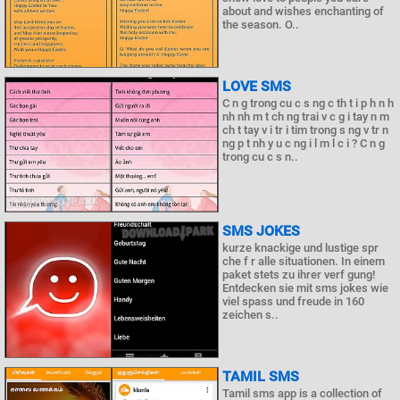
about and wishes enchanting of
the season. O..
LOVE SMS
C n g trong cu c s ng c th t i p h n h
nh nh m t ch ng trai v c g i tay n m
ch t tay v i tr i tim trong s ng v tr n
ng p t nh y u c ng i l m l c i ? C n g
trong cu c s n..
SMS JOKES
kurze knackige und lustige spr
che f r alle situationen. In einem
paket stets zu ihrer verf gung!
Entdecken sie mit sms jokes wie
viel spass und freude in 160
zeichen s..
TAMIL SMS
Tamil sms app is a collection of