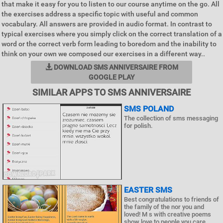
that make it easy for you to listen to our course anytime on the go. All
the exercises address a specific topic with useful and common
vocabulary. All answers are provided in audio format. In contrast to
typical exercises where you simply click on the correct translation of a
word or the correct verb form leading to boredom and the inability to
think on your own we composed our exercises in a different way..
DOWNLOAD SMS ANNIVERSAIRE FROM
GOOGLE PLAY
SIMILAR APPS TO SMS ANNIVERSAIRE
SMS POLAND
The collection of sms messaging
for polish.
EASTER SMS
Best congratulations to friends of
the family of the nor you and
loved! M s with creative poems
show love to people you care