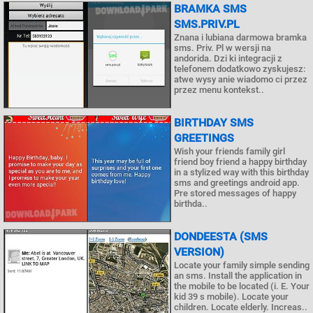
BRAMKA SMS
SMS.PRIV.PL
Znana i lubiana darmowa bramka
sms. Priv. Pl w wersji na
andorida. Dzi ki integracji z
telefonem dodatkowo zyskujesz:
atwe wysy anie wiadomo ci przez
przez menu kontekst..
BIRTHDAY SMS
GREETINGS
Wish your friends family girl
friend boy friend a happy birthday
in a stylized way with this birthday
sms and greetings android app.
Pre stored messages of happy
birthda..
DONDEESTA (SMS
VERSION)
Locate your family simple sending
an sms. Install the application in
the mobile to be located (i. E. Your
kid 39 s mobile). Locate your
children. Locate elderly. Increas..