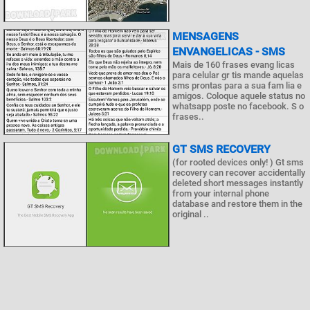
MENSAGENS
ENVANGELICAS - SMS
Mais de 160 frases evang licas
para celular gr tis mande aquelas
sms prontas para a sua fam lia e
amigos. Coloque aquele status no
whatsapp poste no facebook. S o
frases..
GT SMS RECOVERY
(for rooted devices only! ) Gt sms
recovery can recover accidentally
deleted short messages instantly
from your internal phone
database and restore them in the
original ..