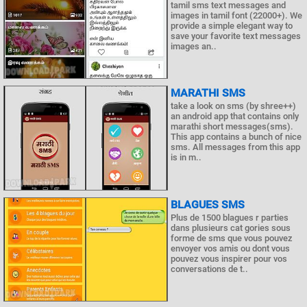
tamil sms text messages and
images in tamil font (22000+). We
provide a simple elegant way to
save your favorite text messages
images an..
MARATHI SMS
take a look on sms (by shree++)
an android app that contains only
marathi short messages(sms).
This app contains a bunch of nice
sms. All messages from this app
is in m..
BLAGUES SMS
Plus de 1500 blagues r parties
dans plusieurs cat gories sous
forme de sms que vous pouvez
envoyer vos amis ou dont vous
pouvez vous inspirer pour vos
conversations de t..