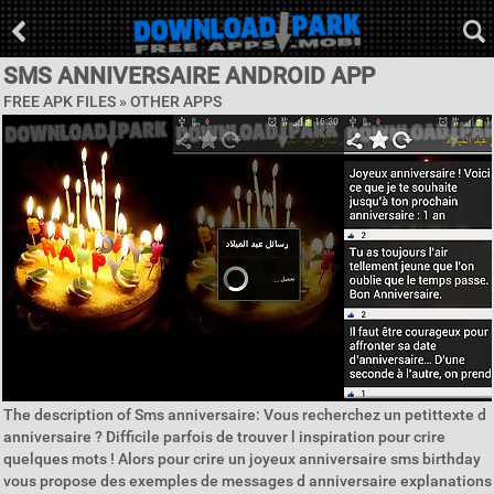
SMS ANNIVERSAIRE ANDROID APP
FREE APK FILES » OTHER APPS
The description of Sms anniversaire: Vous recherchez un petittexte d
anniversaire ? Difficile parfois de trouver l inspiration pour crire
quelques mots ! Alors pour crire un joyeux anniversaire sms birthday
vous propose des exemples de messages d anniversaire explanations