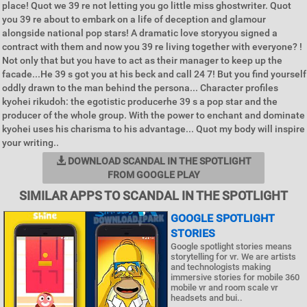
place! Quot we 39 re not letting you go little miss ghostwriter. Quot
you 39 re about to embark on a life of deception and glamour
alongside national pop stars! A dramatic love storyyou signed a
contract with them and now you 39 re living together with everyone? !
Not only that but you have to act as their manager to keep up the
facade...He 39 s got you at his beck and call 24 7! But you find yourself
oddly drawn to the man behind the persona... Character profiles
kyohei rikudoh: the egotistic producerhe 39 s a pop star and the
producer of the whole group. With the power to enchant and dominate
kyohei uses his charisma to his advantage... Quot my body will inspire
your writing..
DOWNLOAD SCANDAL IN THE SPOTLIGHT
FROM GOOGLE PLAY
SIMILAR APPS TO SCANDAL IN THE SPOTLIGHT
GOOGLE SPOTLIGHT
STORIES
Google spotlight stories means
storytelling for vr. We are artists
and technologists making
immersive stories for mobile 360
mobile vr and room scale vr
headsets and bui..