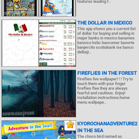
features leading f..
THE DOLLAR IN MEXICO
This app shows you a current list
of dollar for buying and selling in
major banks in mexico banamex
banxico hsbc bancomer banorte
banjercito scotiabank ixe banco
delbaji..
FIREFLIES IN THE FOREST
Fireflies live wallpaper! ! ! Try to
touch them with your finger
fireflies flee they are always
fearful and cautious. Enjoy!
Installation instructions:home
menu wallpape..
KYOROCHANADVENTURE2
IN THE SEA
The choco bird named as