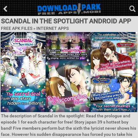
SCANDAL IN THE SPOTLIGHT ANDROID APP
FREE APK FILES »
INTERNET APPS
The description of Scandal in the spotlight: Read the prologue and
episode 1 for each character for free! Story japan 39 s hottest boy
band! Five members perform but the sixth the lyricist never shows his
face. However his sudden disappearance has forced you to take his