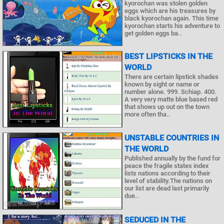
kyorochan was stolen golden
eggs which are his treasures by
black kyorochan again. This time
kyorochan starts his adventure to
get golden eggs ba..
BEST LIPSTICKS IN THE
WORLD
There are certain lipstick shades
known by sight or name or
number alone. 999. Schiap. 400.
A very very matte blue based red
that shows up out on the town
more often tha..
UNSTABLE COUNTRIES IN
THE WORLD
Published annually by the fund for
peace the fragile states index
lists nations according to their
level of stability.The nations on
our list are dead last primarily
due..
SEDUCED IN THE