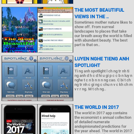
THE MOST BEAUTIFUL
VIEWS IN THE ..
Sometimes mother nature likes to
show off. From surreal
landscapes to places that take
our breath away the world is filled
with abundant beauty. The best
part is that on..
LUYEN NGHE TIENG ANH
SPOTLIGHT
Ti ng anh spotlight l ch ng tr nh ti
ng anh d h c d hi u gi p c c b n luy n
nghe t c n b n n n ng cao. C bi t ch
ng tr nh c gi ng c chu n v c kh ch m
v r r ng. M t ch ng..
THE WORLD IN 2017
The world in 2017 app contains
the economist s annual collection
of detailed numerate
andopinionated predictions for
the year ahead. The world in 2017