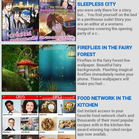
SLEEPLESS CITY
you were only there for a story
but... You find yourself on the bed
in a penthouse suite! Story you
are an editor at a womens
magazine covering the opening
party of a c..
FIREFLIES IN THE FAIRY
FOREST
Fireflies in the fairy forest live
wallpaper. Beautiful fairy
backgrounds. Flashing magical
fireflies immediately revive your
phone. These wallpapers will
make you feel ..
FOOD NETWORK IN THE
KITCHEN
Get instant access to your
favorite food network chefs and
thousands of their most popular
recipes with in the kitchen the
award winning top rated recipe
app now availab..