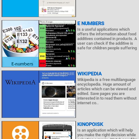
E NUMBERS
Is a useful applications which
offers the information about food
additives contained in products. A
user can check if the additive is
safe for children people suffering
..
WIKIPEDIA
Wikipedia is a free multilanguage
encyclopedia. Huge amount of
articles which can be viewed and
edited. Save pages you are
interested in to read them without
internet co..
KINOPOISK
Is an application which will help
you make the right decision while