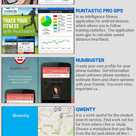
RUNTASTIC PRO GPS
Is an intelligence fitness
application for android devices
which allows you to follow
training statistics. The application
uses gps to calculate speed
distance heartbeat..
NUMBUSTER
Create your own profile for your
phone number. Get information
about unknown phone numbers
estimate them and share opinions
with your friends. You wont miss
important ca..
QWENTY
It is a work useful for the student
search service. Find work not too
far from where i live or study.
Choose a workplace that you like
from the list and obtain all the i..