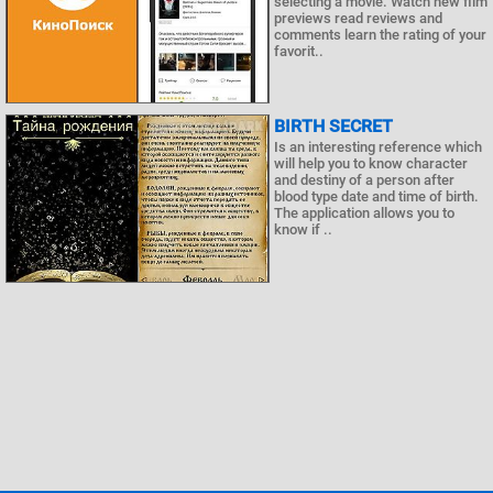
selecting a movie. Watch new film
previews read reviews and
comments learn the rating of your
favorit..
BIRTH SECRET
Is an interesting reference which
will help you to know character
and destiny of a person after
blood type date and time of birth.
The application allows you to
know if ..