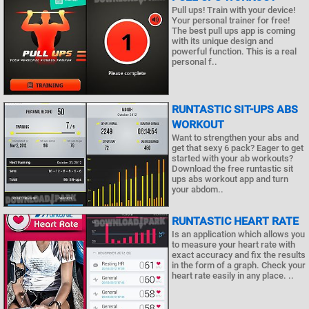
Pull ups! Train with your device!
Your personal trainer for free!
The best pull ups app is coming
with its unique design and
powerful function. This is a real
personal f..
RUNTASTIC SIT-UPS ABS
WORKOUT
Want to strengthen your abs and
get that sexy 6 pack? Eager to get
started with your ab workouts?
Download the free runtastic sit
ups abs workout app and turn
your abdom..
RUNTASTIC HEART RATE
Is an application which allows you
to measure your heart rate with
exact accuracy and fix the results
in the form of a graph. Check your
heart rate easily in any place. ..