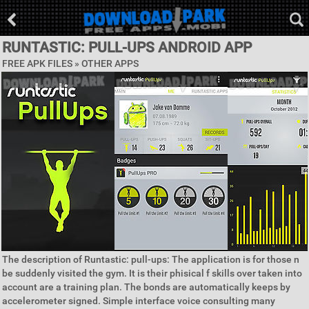
RUNTASTIC: PULL-UPS ANDROID APP
FREE APK FILES » OTHER APPS
The description of Runtastic: pull-ups: The application is for those n
be suddenly visited the gym. It is their phisical f skills over taken into
account are a training plan. The bonds are automatically keeps by
accelerometer signed. Simple interface voice consulting many