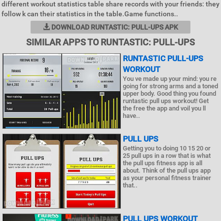
different workout statistics table share records with your friends: they
follow k can their statistics in the table.Game functions..
DOWNLOAD RUNTASTIC: PULL-UPS APK
SIMILAR APPS TO RUNTASTIC: PULL-UPS
RUNTASTIC PULL-UPS
WORKOUT
You ve made up your mind: you re
going for strong arms and a toned
upper body. Good thing you found
runtastic pull ups workout! Get
the free the app and voil you ll
have..
PULL UPS
Getting you to doing 10 15 20 or
25 pull ups in a row that is what
the pull ups fitness app is all
about. Think of the pull ups app
as your personal fitness trainer
that..
PULL UPS WORKOUT