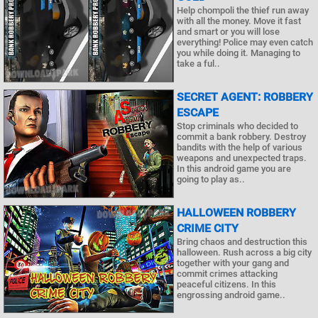
Help chompoli the thief run away
with all the money. Move it fast
and smart or you will lose
everything! Police may even catch
you while doing it. Managing to
take a ful..
SECRET AGENT: ROBBERY
ESCAPE
Stop criminals who decided to
commit a bank robbery. Destroy
bandits with the help of various
weapons and unexpected traps.
In this android game you are
going to play as..
HALLOWEEN ROBBERY
CRIME CITY
Bring chaos and destruction this
halloween. Rush across a big city
together with your gang and
commit crimes attacking
peaceful citizens. In this
engrossing android game..