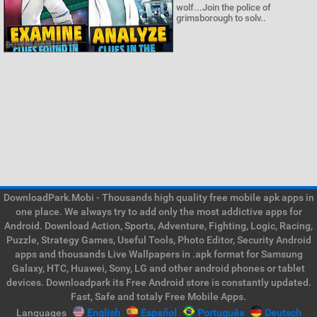
wolf...Join the police of
grimsborough to solv..
DownloadPark.Mobi - Thousands high quality free mobile apk apps in
one place. We always try to add only the most addictive apps for
Android. Download Action, Sports, Adventure, Fighting, Logic, Racing,
Puzzle, Strategy Games, Useful Tools, Photo Editor, Security Android
apps and thousands Live Wallpapers in .apk format for Samsung
Galaxy, HTC, Huawei, Sony, LG and other android phones or tablet
devices. Downloadpark its Free Android store is constantly updated.
Fast, Safe and totaly Free Mobile Apps.
Languages
English
Español
Português
Deutsch