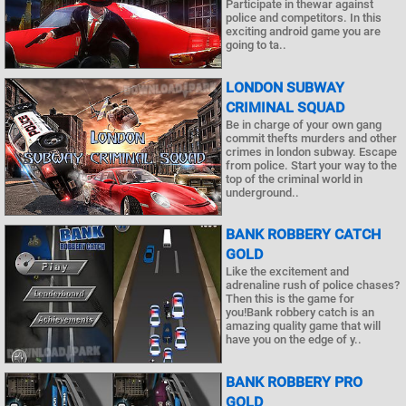
Participate in thewar against
police and competitors. In this
exciting android game you are
going to ta..
LONDON SUBWAY
CRIMINAL SQUAD
Be in charge of your own gang
commit thefts murders and other
crimes in london subway. Escape
from police. Start your way to the
top of the criminal world in
underground..
BANK ROBBERY CATCH
GOLD
Like the excitement and
adrenaline rush of police chases?
Then this is the game for
you!Bank robbery catch is an
amazing quality game that will
have you on the edge of y..
BANK ROBBERY PRO
GOLD