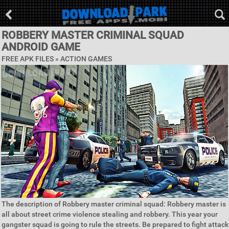
ROBBERY MASTER CRIMINAL SQUAD
ANDROID GAME
FREE APK FILES »
ACTION GAMES
The description of Robbery master criminal squad: Robbery master is
all about street crime violence stealing and robbery. This year your
gangster squad is going to rule the streets. Be prepared to fight attack