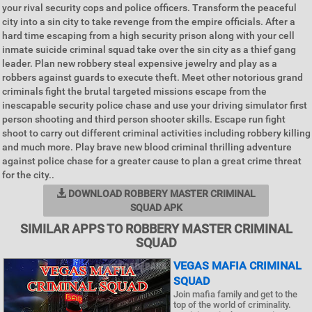
your rival security cops and police officers. Transform the peaceful
city into a sin city to take revenge from the empire officials. After a
hard time escaping from a high security prison along with your cell
inmate suicide criminal squad take over the sin city as a thief gang
leader. Plan new robbery steal expensive jewelry and play as a
robbers against guards to execute theft. Meet other notorious grand
criminals fight the brutal targeted missions escape from the
inescapable security police chase and use your driving simulator first
person shooting and third person shooter skills. Escape run fight
shoot to carry out different criminal activities including robbery killing
and much more. Play brave new blood criminal thrilling adventure
against police chase for a greater cause to plan a great crime threat
for the city..
DOWNLOAD ROBBERY MASTER CRIMINAL
SQUAD APK
SIMILAR APPS TO ROBBERY MASTER CRIMINAL
SQUAD
VEGAS MAFIA CRIMINAL
SQUAD
Join mafia family and get to the
top of the world of criminality.