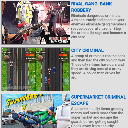
RIVAL GANG: BANK
ROBBERY
Eliminate dangerous criminals.
Aim accurately and shoot at your
enemies eliminate gang members
rescue peaceful citizens. Stop
the criminality rage and become a
city hero..
CITY CRIMINAL
A group of criminals rob the bank
and then fled the city on high way.
Those city villains have cars and
they are driving cars at a crazy
speed. A police man drives by
an..
SUPERMARKET CRIMINAL
ESCAPE
Steal drinks utility items grocery
money and much more from the
supermarket and escape the
guards before getting caught.
Sneak away from security