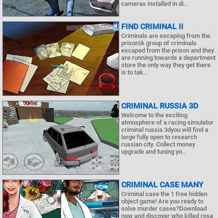
cameras installed in di..
FIND CRIMINAL II
Criminals are escaping from the
prison!A group of criminals
escaped from the prison and they
are running towards a department
store the only way they get there
is to tak..
CRIMINAL RUSSIA 3D
Welcome to the exciting
atmosphere of a racing simulator
criminal russia 3dyou will find a
large fully open to research
russian city. Collect money
upgrade and tuning yo..
CRIMINAL CASE MANY
Criminal case the 1 free hidden
object game! Are you ready to
solve murder cases?Download
now and discover who killed rosa