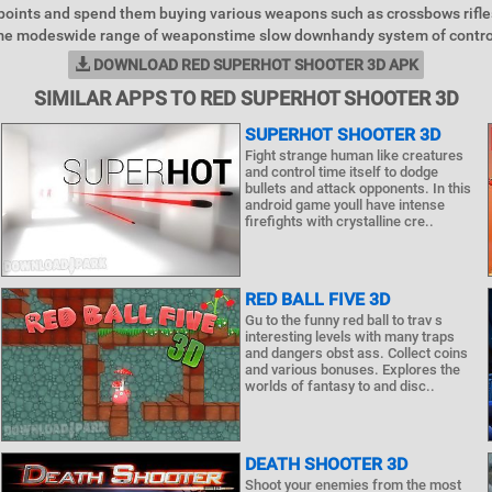
points and spend them buying various weapons such as crossbows rifl
me modeswide range of weaponstime slow downhandy system of control
DOWNLOAD RED SUPERHOT SHOOTER 3D APK
SIMILAR APPS TO RED SUPERHOT SHOOTER 3D
SUPERHOT SHOOTER 3D
Fight strange human like creatures
and control time itself to dodge
bullets and attack opponents. In this
android game youll have intense
firefights with crystalline cre..
RED BALL FIVE 3D
Gu to the funny red ball to trav s
interesting levels with many traps
and dangers obst ass. Collect coins
and various bonuses. Explores the
worlds of fantasy to and disc..
DEATH SHOOTER 3D
Shoot your enemies from the most