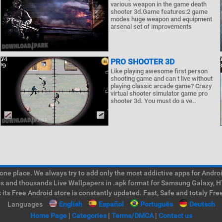
various weapon in the game death
shooter 3d.Game features:2 game
modes huge weapon and equipment
arsenal set of improvements
PRO SHOOTER 3D
Like playing awesome first person
shooting game and can t live without
playing classic arcade game? Crazy
virtual shooter simulator game pro
shooter 3d. You must do a ve..
e place. We always try to add only the most addictive apps for Android
ps and thousands Live Wallpapers in .apk format for Samsung Galaxy, H
its Free Android store is constantly updated. Fast, Safe and totaly Fre
Languages
English
Español
Português
Deutsch
Home Page
|
Categories
|
Terms/DMCA
|
Contact us