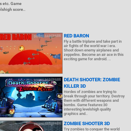
es etc. Game
shigh score..
RED BARON
Fly a battle triplane and take part in
air fights of the world war i era.
Shoot down enemy airplanes and
zeppelins. Become an air ace in this
exciting game for android. ..
DEATH SHOOTER: ZOMBIE
KILLER 3D
Hordes of zombies are trying to
break through your territory. Destroy
them with different weapons and
bombs. Game features:30
interesting levelshigh quality
graphics and..
ZOMBIE SHOOTER 3D
Try zombies to conquer the world