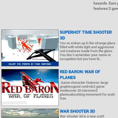
hazards. Earn 
features:2 ga
SUPERHOT TIME SHOOTER
3D
You ve woken up in the strange place
filled with white light and aggressive
red creatures made from the glass.
You don t remember your name or
occupation but you have th..
RED BARON: WAR OF
PLANES
.Game character features: large
graphicsgood controls2 game
modesover 20 missions5
planesabsorbing movement for aceh
free
WAR SHOOTER 3D
War shooter 3d is a new craft