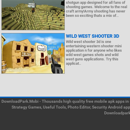
shotgun app designed for all fans of
shooting games. Welcome to the real
craft army!Army shooting has never
been so exciting thats a mix of..
WILD WEST SHOOTER 3D
Wild west shooter 3d is one
entertaining western shooter mini
application n for anyone who likes
wild west games shots and wild
west guns applications. Try this
applicat..
DownloadPark.Mobi - Thousands high quality free mobile apk apps in on
Strategy Games, Useful Tools, Photo Editor, Security Android ap
Downloadpark 