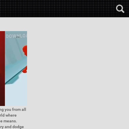
ng you from all
orld where
ble means.
tory and dodge