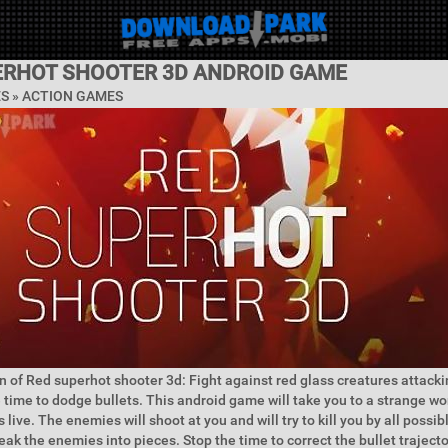
ERHOT SHOOTER 3D ANDROID GAME
ES »
ACTION GAMES
n of Red superhot shooter 3d: Fight against red glass creatures attacki
e time to dodge bullets. This android game will take you to a strange w
 live. The enemies will shoot at you and will try to kill you by all possi
eak the enemies into pieces. Stop the time to correct the bullet trajec