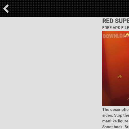
RED SUP
FREE APK FIL
The descriptio
sides. Stop th
manlike figures
Shoot back. Br