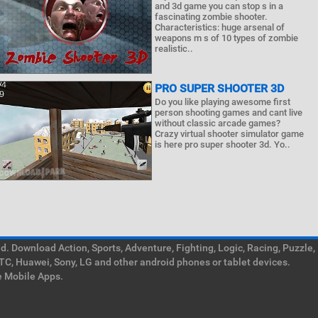
and 3d game you can stop s in a
fascinating zombie shooter.
Characteristics: huge arsenal of
weapons m s of 10 types of zombie
realistic..
PRO SUPER SHOOTER 3D
Do you like playing awesome first
person shooting games and cant live
without classic arcade games?
Crazy virtual shooter simulator game
is here pro super shooter 3d. Yo..
. Download Action, Sports, Adventure, Fighting, Logic, Racing, Puzzle,
TC, Huawei, Sony, LG and other android phones or tablet devices.
e Mobile Apps.