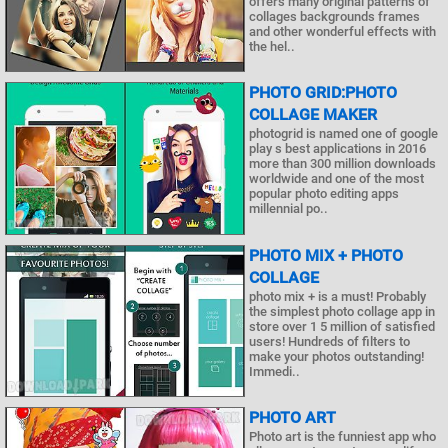
offers many original patterns of
collages backgrounds frames
and other wonderful effects with
the hel..
PHOTO GRID:PHOTO
COLLAGE MAKER
photogrid is named one of google
play s best applications in 2016
more than 300 million downloads
worldwide and one of the most
popular photo editing apps
millennial po..
PHOTO MIX + PHOTO
COLLAGE
photo mix + is a must! Probably
the simplest photo collage app in
store over 1 5 million of satisfied
users! Hundreds of filters to
make your photos outstanding!
Immedi..
PHOTO ART
Photo art is the funniest app who