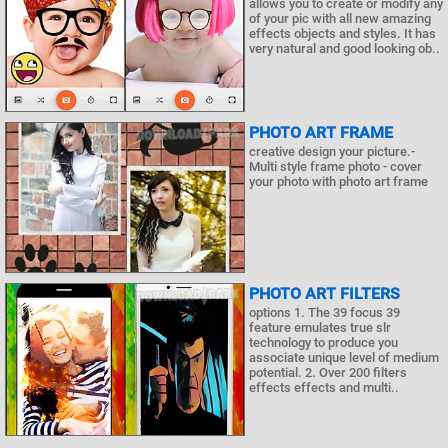
allows you to create or modify any
of your pic with all new amazing
effects objects and styles. It has
very natural and good looking ob..
PHOTO ART FRAME
creative design your picture.-
Multi style frame photo - cover
your photo with photo art frame
PHOTO ART FILTERS
options 1. The 39 focus 39
feature emulates true slr
technology to produce you
associate unique level of medium
potential. 2. Over 200 filters
effects effects and multi..