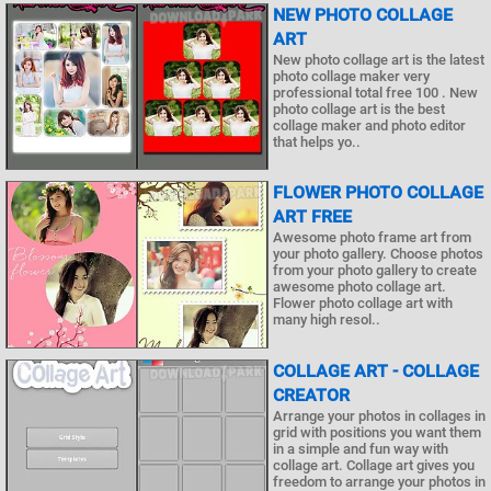
NEW PHOTO COLLAGE
ART
New photo collage art is the latest
photo collage maker very
professional total free 100 . New
photo collage art is the best
collage maker and photo editor
that helps yo..
FLOWER PHOTO COLLAGE
ART FREE
Awesome photo frame art from
your photo gallery. Choose photos
from your photo gallery to create
awesome photo collage art.
Flower photo collage art with
many high resol..
COLLAGE ART - COLLAGE
CREATOR
Arrange your photos in collages in
grid with positions you want them
in a simple and fun way with
collage art. Collage art gives you
freedom to arrange your photos in