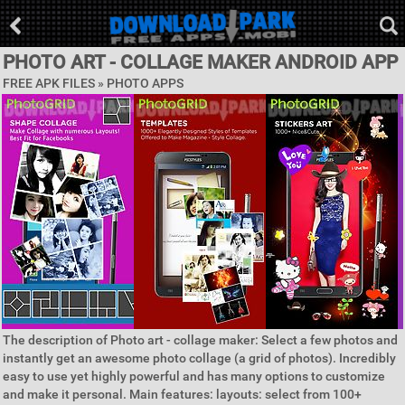
PHOTO ART - COLLAGE MAKER ANDROID APP
FREE APK FILES »
PHOTO APPS
The description of Photo art - collage maker: Select a few photos and
instantly get an awesome photo collage (a grid of photos). Incredibly
easy to use yet highly powerful and has many options to customize
and make it personal. Main features: layouts: select from 100+