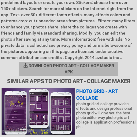
predefined layouts or create your own. Stickers: choose from over
150+ stickers. Search for more stickers on the internet right from the
app. Text: over 30+ different fonts effects: many effects colors and
patterns crop: cut unneeded areas from pictures . Filters: many filters
to enhance your photos share: share the collages you create with
friends and family via standard sharing. Modify: you can edit the
photo after saving at any time. More information: free with ads. No
private data is collected see privacy policy and terms belowsome of
the pictures appearing on this page are licensed under creative
common attribution see credits . Copyright 2014 azstudio inc ..
DOWNLOAD PHOTO ART - COLLAGE MAKER
APK
SIMILAR APPS TO PHOTO ART - COLLAGE MAKER
PHOTO GRID - ART
COLLAGE
photo grid art collage provides
effects and design professional
photo grid will give you the best
photo editor way photo grid art
collage is application professional
ph..