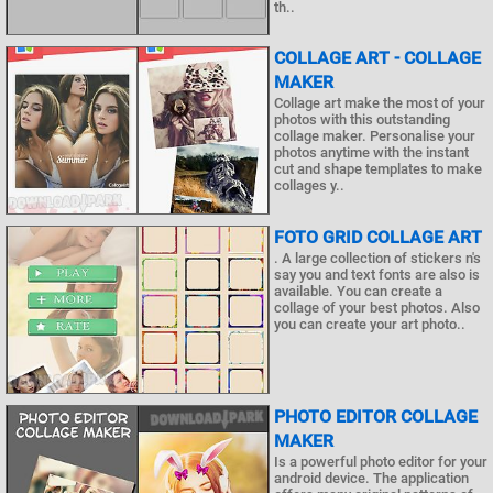
th..
COLLAGE ART - COLLAGE
MAKER
Collage art make the most of your
photos with this outstanding
collage maker. Personalise your
photos anytime with the instant
cut and shape templates to make
collages y..
FOTO GRID COLLAGE ART
. A large collection of stickers n's
say you and text fonts are also is
available. You can create a
collage of your best photos. Also
you can create your art photo..
PHOTO EDITOR COLLAGE
MAKER
Is a powerful photo editor for your
android device. The application