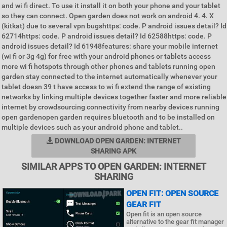
and wi fi direct. To use it install it on both your phone and your tablet
so they can connect. Open garden does not work on android 4. 4. X
(kitkat) due to several vpn bugshttps: code. P android issues detail? Id
62714https: code. P android issues detail? Id 62588https: code. P
android issues detail? Id 61948features: share your mobile internet
(wi fi or 3g 4g) for free with your android phones or tablets access
more wi fi hotspots through other phones and tablets running open
garden stay connected to the internet automatically whenever your
tablet doesn 39 t have access to wi fi extend the range of existing
networks by linking multiple devices together faster and more reliable
internet by crowdsourcing connectivity from nearby devices running
open gardenopen garden requires bluetooth and to be installed on
multiple devices such as your android phone and tablet..
DOWNLOAD OPEN GARDEN: INTERNET
SHARING APK
SIMILAR APPS TO OPEN GARDEN: INTERNET
SHARING
OPEN FIT: OPEN SOURCE
GEAR FIT
Open fit is an open source
alternative to the gear fit manager