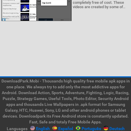
completely free of cost. These
videos are created by some of..
DownloadPark.Mobi - Thousands high quality free mobile apk apps in
one place. We always try to add only the most addictive apps for
Android. Download Action, Sports, Adventure, Fighting, Logic, Racing,
Puzzle, Strategy Games, Useful Tools, Photo Editor, Security Android
apps and thousands Live Wallpapers in .apk format for Samsung
Galaxy, HTC, Huawei, Sony, LG and other android phones or tablet
devices. Downloadpark its Free Android store is constantly updated.
Fast, Safe and totaly Free Mobile Apps.
Languages
English
Español
Português
Deutsch