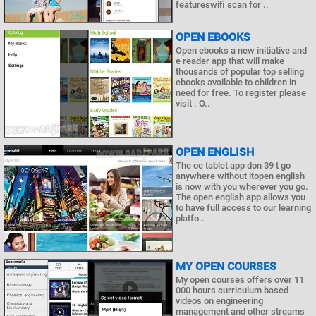
featureswifi scan for ..
OPEN EBOOKS
Open ebooks a new initiative and
e reader app that will make
thousands of popular top selling
ebooks available to children in
need for free. To register please
visit . O..
OPEN ENGLISH
The oe tablet app don 39 t go
anywhere without itopen english
is now with you wherever you go.
The open english app allows you
to have full access to our learning
platfo..
MY OPEN COURSES
My open courses offers over 11
000 hours curriculum based
videos on engineering
management and other streams