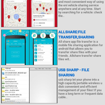
and most convenient way of using
the eni vehicle sharing service
anywhere and at any time. Start
by searching for a vehicle: check
the..
ALLSHARE:FILE
TRANSFER,SHARING
All share app file transfer is a
mobile file sharing application for
android that allows you to
transfer share files with your
friends. Allshare transfer share
files wit..
USB SHARP - FILE
SHARING
usb sharp let your phone into a
high capacity portable wireless u
disk convenient and efficient
management of your files! If you
have a long term or frequent data
cable..