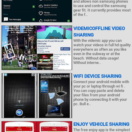
and allows non samsung phones
to use and control the samsung
gear fit. It currently provides most
of the f..
VIDEMICOFFLINE VIDEO
SHARING
With the videmic app you can
watch your videos in full hd quality
everywhere as often as you like
even in the subway or at the
beach. Without data usage!
Without interne..
WIFI DEVICE SHARING
Connect your android mobile with
your pc or laptop through wi fi .
You can copy paste and delete
your files from your android
phone by connecting it with your
pc. Bull e..
ENJOY VEHICLE SHARING
The free enjoy app is the simplest