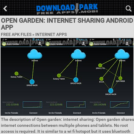
OPEN GARDEN: INTERNET SHARING ANDROID
APP
FREE APK FILES »
INTERNET APPS
The description of Open garden: internet sharing: Open garden shares
internet connections between multiple phones and tablets. No root
access is required. It is similar to a wi fi hotspot but it uses bluetooth