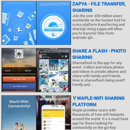
ZAPYA - FILE TRANSFER,
SHARING
Join the over 450 million users
worldwide on the fastest tool for
cross platform transferring and
sharing! Using zaypa will allow
you to transfer files from
androids iph..
SHARE A FLASH - PHOTO
SHARING
Shareaflash is the app for any
event. Collect and share photos
and videos in private albums and
share with family and friends.
How is shareaflash being used?
Family and ..
🏅WAPLE-WIFI SHARING
PLATFORM
Waple provides users with
thousands of free wifi hotspots
around the world. It s a must have
app for those looking for
connectivity on the go! Key