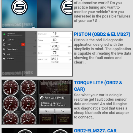
of automotive world? Do you
practice tuning and want to
monitor your vehicle? Are you
interested in the possible failures
of your car? S..
PISTON (OBD2 & ELM327)
Piston is the obd ii diagnostic
application designed with the
simplicity in mind. The application
is capable of: reading the live data
showing the fault codes and
cleari..
TORQUE LITE (OBD2 &
CAR)
See what your car is doing in
realtime get fault codes sensor
data and more! An obd ii engine
ecu diagnostics tool that uses a
cheap bluetooth elm obd adapter
to connect..
OBD2-ELM327. CAR