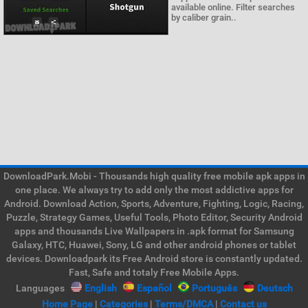
available online. Filter searches
by caliber grain..
DownloadPark.Mobi - Thousands high quality free mobile apk apps in
one place. We always try to add only the most addictive apps for
Android. Download Action, Sports, Adventure, Fighting, Logic, Racing,
Puzzle, Strategy Games, Useful Tools, Photo Editor, Security Android
apps and thousands Live Wallpapers in .apk format for Samsung
Galaxy, HTC, Huawei, Sony, LG and other android phones or tablet
devices. Downloadpark its Free Android store is constantly updated.
Fast, Safe and totaly Free Mobile Apps.
Languages
English
Español
Português
Deutsch
Home Page
|
Categories
|
Terms/DMCA
|
Contact us