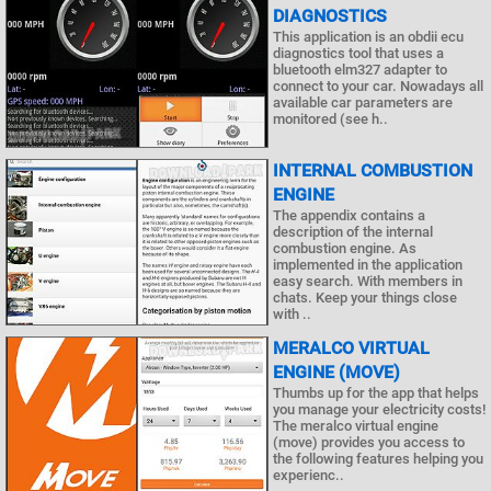
DIAGNOSTICS
This application is an obdii ecu
diagnostics tool that uses a
bluetooth elm327 adapter to
connect to your car. Nowadays all
available car parameters are
monitored (see h..
INTERNAL COMBUSTION
ENGINE
The appendix contains a
description of the internal
combustion engine. As
implemented in the application
easy search. With members in
chats. Keep your things close
with ..
MERALCO VIRTUAL
ENGINE (MOVE)
Thumbs up for the app that helps
you manage your electricity costs!
The meralco virtual engine
(move) provides you access to
the following features helping you
experienc..