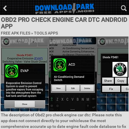
OBD2 PRO CHECK ENGINE CAR DTC ANDROID
APP
FREE APK FILES »
TOOLS APPS
The description of Obd2 pro check engine car dtc: Please note this
app does not connect directly to your vehicleuse the most
comprehensive accurate up to date engine fault code database to fix