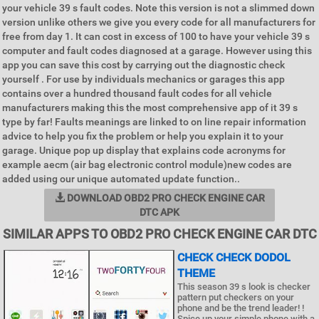
your vehicle 39 s fault codes. Note this version is not a slimmed down
version unlike others we give you every code for all manufacturers for
free from day 1. It can cost in excess of 100 to have your vehicle 39 s
computer and fault codes diagnosed at a garage. However using this
app you can save this cost by carrying out the diagnostic check
yourself . For use by individuals mechanics or garages this app
contains over a hundred thousand fault codes for all vehicle
manufacturers making this the most comprehensive app of it 39 s
type by far! Faults meanings are linked to on line repair information
advice to help you fix the problem or help you explain it to your
garage. Unique pop up display that explains code acronyms for
example aecm (air bag electronic control module)new codes are
added using our unique automated update function..
DOWNLOAD OBD2 PRO CHECK ENGINE CAR
DTC APK
SIMILAR APPS TO OBD2 PRO CHECK ENGINE CAR DTC
CHECK CHECK DODOL
THEME
This season 39 s look is checker
pattern put checkers on your
phone and be the trend leader! !
Spice up your simple phone with a