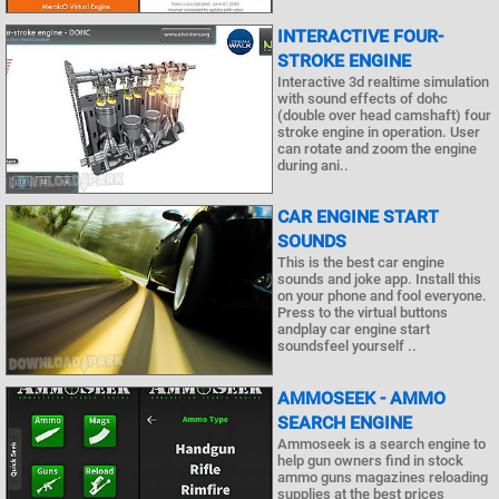
INTERACTIVE FOUR-
STROKE ENGINE
Interactive 3d realtime simulation
with sound effects of dohc
(double over head camshaft) four
stroke engine in operation. User
can rotate and zoom the engine
during ani..
CAR ENGINE START
SOUNDS
This is the best car engine
sounds and joke app. Install this
on your phone and fool everyone.
Press to the virtual buttons
andplay car engine start
soundsfeel yourself ..
AMMOSEEK - AMMO
SEARCH ENGINE
Ammoseek is a search engine to
help gun owners find in stock
ammo guns magazines reloading
supplies at the best prices