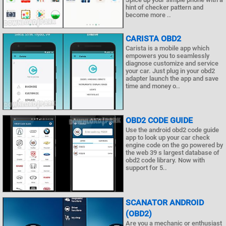
hint of checker pattern and
become more ..
CARISTA OBD2
Carista is a mobile app which
empowers you to seamlessly
diagnose customize and service
your car. Just plug in your obd2
adapter launch the app and save
time and money o..
OBD2 CODE GUIDE
Use the android obd2 code guide
app to look up your car check
engine code on the go powered by
the web 39 s largest database of
obd2 code library. Now with
support for 5..
SCANATOR ANDROID
(OBD2)
Are you a mechanic or enthusiast