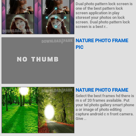
Dual photo pattern lock screen is
one of the best pattern lock
screen application in play
storeset your photos on lock
screen. Dual photo pattern lock
screen is a best r..
NATURE PHOTO FRAME
PIC
NATURE PHOTO FRAME
Select the best frames hd there is
m s of 20 frames available. Put
your tel photo gallery smart phone
a or image of photo editing
capture android c n front camera.
Give ..