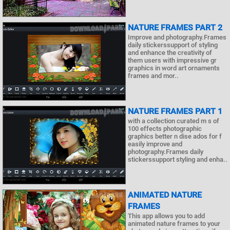
NATURE FRAMES PART 2
Improve and photography.Frames
daily stickerssupport of styling
and enhance the creativity of
them users with impressive gr
graphics in word art ornaments
frames and mor..
NATURE FRAMES PART 1
with a collection curated m s of
100 effects photographic
graphics better n dise ados for f
easily improve and
photography.Frames daily
stickerssupport styling and enha..
ANIMATED NATURE
FRAMES
This app allows you to add
animated nature frames to your