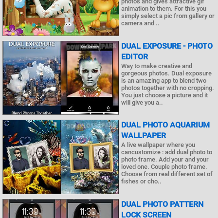
photos and gives attractive gif
animation to them. For this you
simply select a pic from gallery or
camera and ..
DUAL EXPOSURE - PHOTO
EDITOR
Way to make creative and
gorgeous photos. Dual exposure
is an amazing app to blend two
photos together with no cropping.
You just choose a picture and it
will give you a..
DUAL PHOTO AQUARIUM
WALLPAPER
A live wallpaper where you
cancustomize : add dual photo to
photo frame. Add your and your
loved one. Couple photo frame.
Choose from real different set of
fishes or cho..
DUAL PHOTO PATTERN
LOCK SCREEN