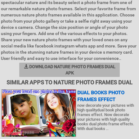
spectacular nature and its beauty select a photo frame from one of
our remarkable nature photo frames. Select your favorite frame from
numerous nature photo frames available in this application. Choose
photo from your photo gallery or take a selfie right away using your
device s camera. Change the size position or angle of your photo
using your fingers. Add one of the various effects to your photos.
Share your new nature photo frames with your loved ones on any
social media like facebook instagram whats app and more. Save your
photos in the stunning nature frames in your device s memory card.
User friendly and easy to use interface for your convenience..
DOWNLOAD NATURE PHOTO FRAMES DUAL
APK
SIMILAR APPS TO NATURE PHOTO FRAMES DUAL
DUAL BOOKS PHOTO
FRAMES EFFECT
now decorate your pictures with
high qualitydual book photo
frames effect. Now decorate
your pictures with high quality
books dual photo frame effects.
With dual books ..