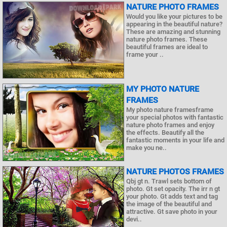
NATURE PHOTO FRAMES
Would you like your pictures to be
appearing in the beautiful nature?
These are amazing and stunning
nature photo frames. These
beautiful frames are ideal to
frame your ..
MY PHOTO NATURE
FRAMES
My photo nature framesframe
your special photos with fantastic
nature photo frames and enjoy
the effects. Beautify all the
fantastic moments in your life and
make you ne..
NATURE PHOTOS FRAMES
Qbj gt n. Trawl sets bottom of
photo. Gt set opacity. The irr n gt
your photo. Gt adds text and tag
the image of the beautiful and
attractive. Gt save photo in your
devi..