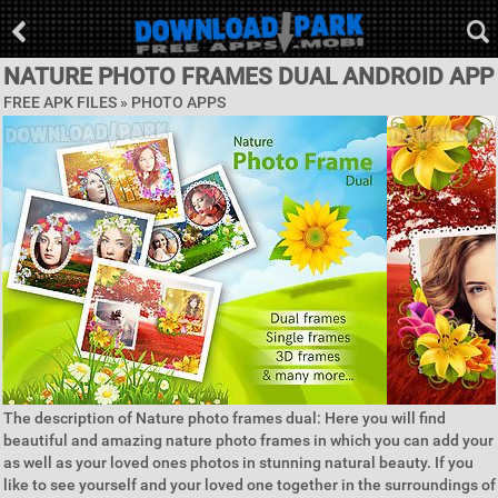
NATURE PHOTO FRAMES DUAL ANDROID APP
FREE APK FILES »
PHOTO APPS
The description of Nature photo frames dual: Here you will find
beautiful and amazing nature photo frames in which you can add your
as well as your loved ones photos in stunning natural beauty. If you
like to see yourself and your loved one together in the surroundings of