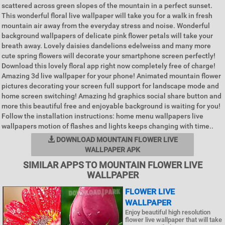
scattered across green slopes of the mountain in a perfect sunset.
This wonderful floral live wallpaper will take you for a walk in fresh
mountain air away from the everyday stress and noise. Wonderful
background wallpapers of delicate pink flower petals will take your
breath away. Lovely daisies dandelions edelweiss and many more
cute spring flowers will decorate your smartphone screen perfectly!
Download this lovely floral app right now completely free of charge!
Amazing 3d live wallpaper for your phone! Animated mountain flower
pictures decorating your screen full support for landscape mode and
home screen switching! Amazing hd graphics social share button and
more this beautiful free and enjoyable background is waiting for you!
Follow the installation instructions: home menu wallpapers live
wallpapers motion of flashes and lights keeps changing with time..
DOWNLOAD MOUNTAIN FLOWER LIVE
WALLPAPER APK
SIMILAR APPS TO MOUNTAIN FLOWER LIVE
WALLPAPER
FLOWER LIVE
WALLPAPER
Enjoy beautiful high resolution
flower live wallpaper that will take