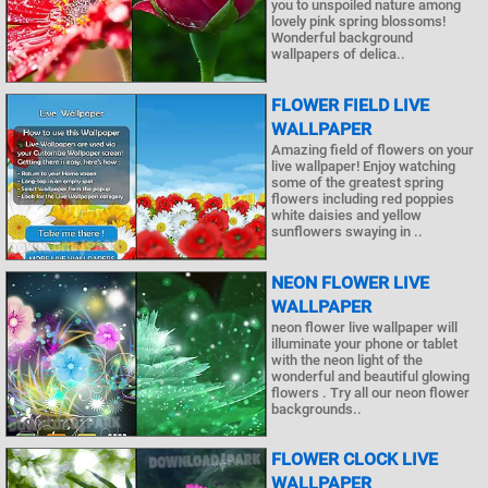
you to unspoiled nature among
lovely pink spring blossoms!
Wonderful background
wallpapers of delica..
FLOWER FIELD LIVE
WALLPAPER
Amazing field of flowers on your
live wallpaper! Enjoy watching
some of the greatest spring
flowers including red poppies
white daisies and yellow
sunflowers swaying in ..
NEON FLOWER LIVE
WALLPAPER
neon flower live wallpaper will
illuminate your phone or tablet
with the neon light of the
wonderful and beautiful glowing
flowers . Try all our neon flower
backgrounds..
FLOWER CLOCK LIVE
WALLPAPER