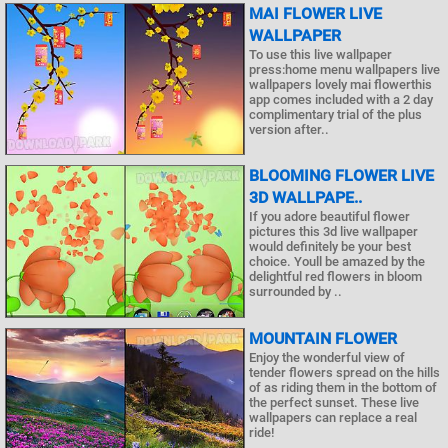
MAI FLOWER LIVE
WALLPAPER
To use this live wallpaper
press:home menu wallpapers live
wallpapers lovely mai flowerthis
app comes included with a 2 day
complimentary trial of the plus
version after..
BLOOMING FLOWER LIVE
3D WALLPAPE..
If you adore beautiful flower
pictures this 3d live wallpaper
would definitely be your best
choice. Youll be amazed by the
delightful red flowers in bloom
surrounded by ..
MOUNTAIN FLOWER
Enjoy the wonderful view of
tender flowers spread on the hills
of as riding them in the bottom of
the perfect sunset. These live
wallpapers can replace a real
ride!