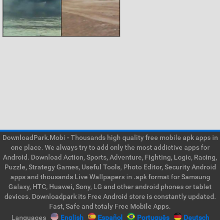
DownloadPark.Mobi - Thousands high quality free mobile apk apps in
one place. We always try to add only the most addictive apps for
Android. Download Action, Sports, Adventure, Fighting, Logic, Racing,
Puzzle, Strategy Games, Useful Tools, Photo Editor, Security Android
apps and thousands Live Wallpapers in .apk format for Samsung
Galaxy, HTC, Huawei, Sony, LG and other android phones or tablet
devices. Downloadpark its Free Android store is constantly updated.
Fast, Safe and totaly Free Mobile Apps.
Languages
English
Español
Português
Deutsch