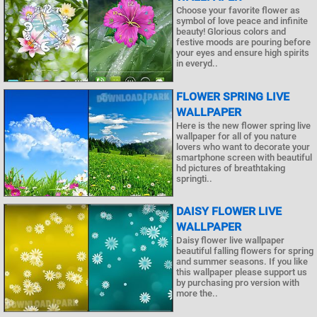
Choose your favorite flower as
symbol of love peace and infinite
beauty! Glorious colors and
festive moods are pouring before
your eyes and ensure high spirits
in everyd..
FLOWER SPRING LIVE
WALLPAPER
Here is the new flower spring live
wallpaper for all of you nature
lovers who want to decorate your
smartphone screen with beautiful
hd pictures of breathtaking
springti..
DAISY FLOWER LIVE
WALLPAPER
Daisy flower live wallpaper
beautiful falling flowers for spring
and summer seasons. If you like
this wallpaper please support us
by purchasing pro version with
more the..