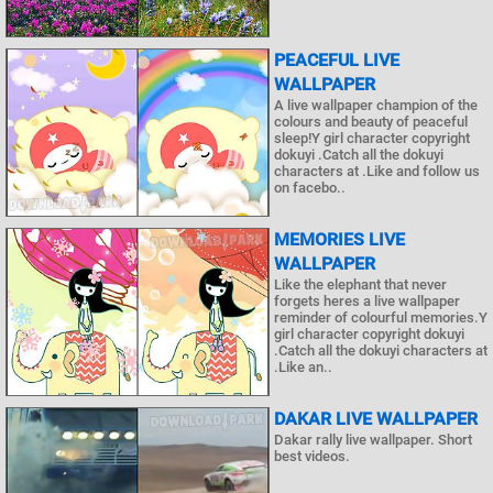
PEACEFUL LIVE
WALLPAPER
A live wallpaper champion of the
colours and beauty of peaceful
sleep!Y girl character copyright
dokuyi .Catch all the dokuyi
characters at .Like and follow us
on facebo..
MEMORIES LIVE
WALLPAPER
Like the elephant that never
forgets heres a live wallpaper
reminder of colourful memories.Y
girl character copyright dokuyi
.Catch all the dokuyi characters at
.Like an..
DAKAR LIVE WALLPAPER
Dakar rally live wallpaper. Short
best videos.