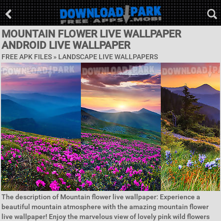
MOUNTAIN FLOWER LIVE WALLPAPER
ANDROID LIVE WALLPAPER
FREE APK FILES »
LANDSCAPE LIVE WALLPAPERS
The description of Mountain flower live wallpaper: Experience a
beautiful mountain atmosphere with the amazing mountain flower
live wallpaper! Enjoy the marvelous view of lovely pink wild flowers