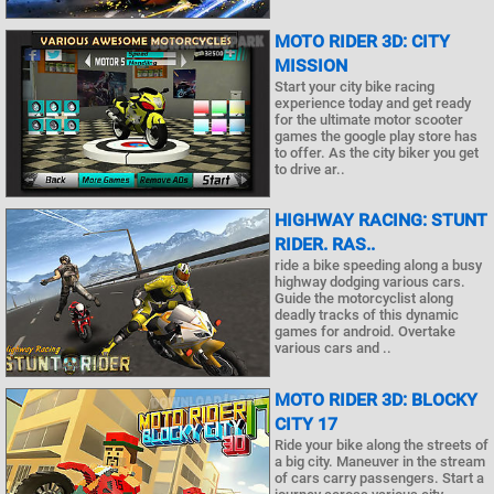
MOTO RIDER 3D: CITY
MISSION
Start your city bike racing
experience today and get ready
for the ultimate motor scooter
games the google play store has
to offer. As the city biker you get
to drive ar..
HIGHWAY RACING: STUNT
RIDER. RAS..
ride a bike speeding along a busy
highway dodging various cars.
Guide the motorcyclist along
deadly tracks of this dynamic
games for android. Overtake
various cars and ..
MOTO RIDER 3D: BLOCKY
CITY 17
Ride your bike along the streets of
a big city. Maneuver in the stream
of cars carry passengers. Start a