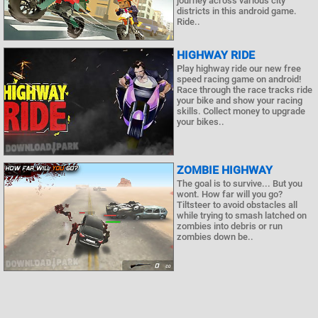
journey across various city
districts in this android game.
Ride..
HIGHWAY RIDE
Play highway ride our new free
speed racing game on android!
Race through the race tracks ride
your bike and show your racing
skills. Collect money to upgrade
your bikes..
ZOMBIE HIGHWAY
The goal is to survive... But you
wont. How far will you go?
Tiltsteer to avoid obstacles all
while trying to smash latched on
zombies into debris or run
zombies down be..