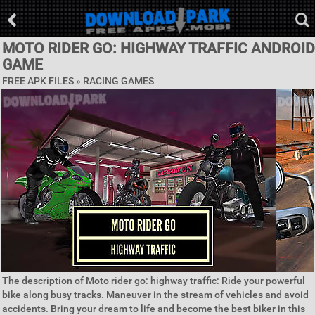
MOTO RIDER GO: HIGHWAY TRAFFIC ANDROID
GAME
FREE APK FILES »
RACING GAMES
The description of Moto rider go: highway traffic: Ride your powerful
bike along busy tracks. Maneuver in the stream of vehicles and avoid
accidents. Bring your dream to life and become the best biker in this