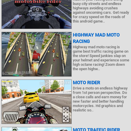
busy city streets and endless
highways avoiding crushes
against oncoming cars. Get ready
for crazy speed on the roads of
this android game..
HIGHWAY MAD MOTO
RACING
Highway mad moto racing is
game best traffic racing game on
the store! Speed junkies slap on
your helmet and experience some
high octane racing! Zoom down
the open highw..
MOTO RIDER
Drive a moto on endless highway
from 1st person perspective. Do
a close calls and earn money for
new faster and better handling
motorcycles. Hd graphics and
realistic so..
MOTO TRAFFIC RIDER