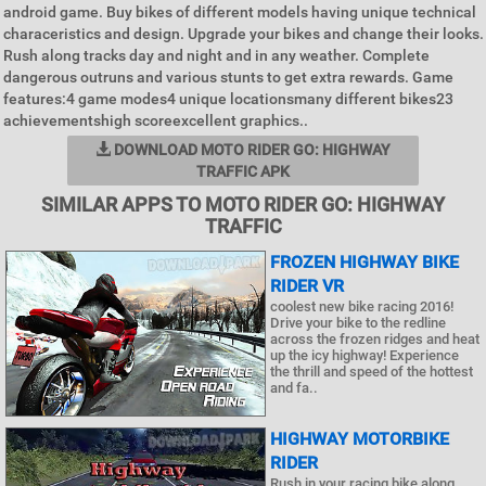
android game. Buy bikes of different models having unique technical
characeristics and design. Upgrade your bikes and change their looks.
Rush along tracks day and night and in any weather. Complete
dangerous outruns and various stunts to get extra rewards. Game
features:4 game modes4 unique locationsmany different bikes23
achievementshigh scoreexcellent graphics..
DOWNLOAD MOTO RIDER GO: HIGHWAY
TRAFFIC APK
SIMILAR APPS TO MOTO RIDER GO: HIGHWAY
TRAFFIC
FROZEN HIGHWAY BIKE
RIDER VR
coolest new bike racing 2016!
Drive your bike to the redline
across the frozen ridges and heat
up the icy highway! Experience
the thrill and speed of the hottest
and fa..
HIGHWAY MOTORBIKE
RIDER
Rush in your racing bike along