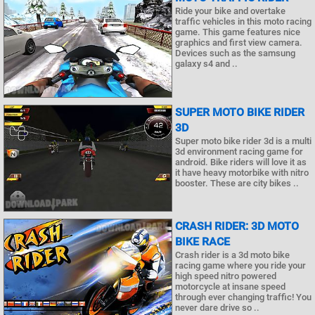
Ride your bike and overtake
traffic vehicles in this moto racing
game. This game features nice
graphics and first view camera.
Devices such as the samsung
galaxy s4 and ..
SUPER MOTO BIKE RIDER
3D
Super moto bike rider 3d is a multi
3d environment racing game for
android. Bike riders will love it as
it have heavy motorbike with nitro
booster. These are city bikes ..
CRASH RIDER: 3D MOTO
BIKE RACE
Crash rider is a 3d moto bike
racing game where you ride your
high speed nitro powered
motorcycle at insane speed
through ever changing traffic! You
never dare drive so ..