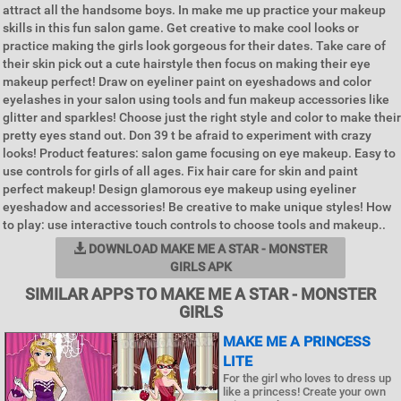
attract all the handsome boys. In make me up practice your makeup
skills in this fun salon game. Get creative to make cool looks or
practice making the girls look gorgeous for their dates. Take care of
their skin pick out a cute hairstyle then focus on making their eye
makeup perfect! Draw on eyeliner paint on eyeshadows and color
eyelashes in your salon using tools and fun makeup accessories like
glitter and sparkles! Choose just the right style and color to make their
pretty eyes stand out. Don 39 t be afraid to experiment with crazy
looks! Product features: salon game focusing on eye makeup. Easy to
use controls for girls of all ages. Fix hair care for skin and paint
perfect makeup! Design glamorous eye makeup using eyeliner
eyeshadow and accessories! Be creative to make unique styles! How
to play: use interactive touch controls to choose tools and makeup..
DOWNLOAD MAKE ME A STAR - MONSTER
GIRLS APK
SIMILAR APPS TO MAKE ME A STAR - MONSTER
GIRLS
MAKE ME A PRINCESS
LITE
For the girl who loves to dress up
like a princess! Create your own