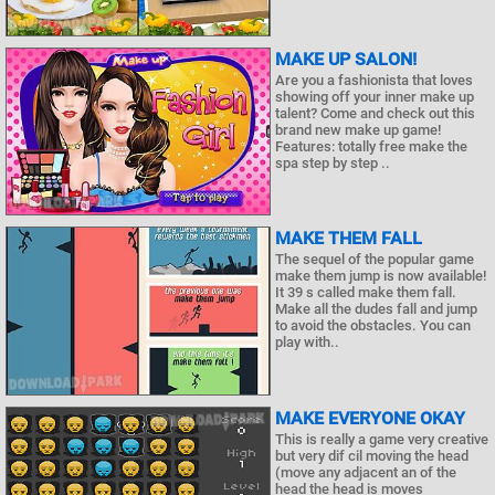
MAKE UP SALON!
Are you a fashionista that loves
showing off your inner make up
talent? Come and check out this
brand new make up game!
Features: totally free make the
spa step by step ..
MAKE THEM FALL
The sequel of the popular game
make them jump is now available!
It 39 s called make them fall.
Make all the dudes fall and jump
to avoid the obstacles. You can
play with..
MAKE EVERYONE OKAY
This is really a game very creative
but very dif cil moving the head
(move any adjacent an of the
head the head is moves