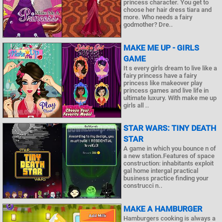
princess character. You get to
choose her hair dress tiara and
more. Who needs a fairy
godmother? Dre..
MAKE ME UP - GIRLS
GAME
It s every girls dream to live like a
fairy princess have a fairy
princess like makeover play
princess games and live life in
ultimate luxury. With make me up
girls all ..
STAR WARS: TINY DEATH
STAR
A game in which you bounce n of
a new station.Features of space
construction: inhabitants exploit
gal home intergal practical
business practice finding your
construcci n..
MAKE A HAMBURGER
Hamburgers cooking is always a