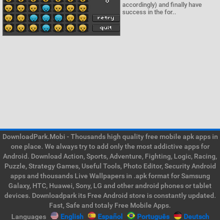
accordingly) and finally have
success in the for..
DownloadPark.Mobi - Thousands high quality free mobile apk apps in
one place. We always try to add only the most addictive apps for
Android. Download Action, Sports, Adventure, Fighting, Logic, Racing,
Puzzle, Strategy Games, Useful Tools, Photo Editor, Security Android
apps and thousands Live Wallpapers in .apk format for Samsung
Galaxy, HTC, Huawei, Sony, LG and other android phones or tablet
devices. Downloadpark its Free Android store is constantly updated.
Fast, Safe and totaly Free Mobile Apps.
Languages
English
Español
Português
Deutsch