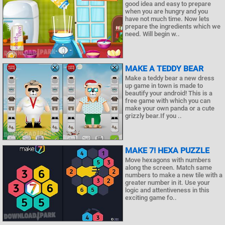
good idea and easy to prepare
when you are hungry and you
have not much time. Now lets
prepare the ingredients which we
need. Will begin w..
MAKE A TEDDY BEAR
Make a teddy bear a new dress
up game in town is made to
beautify your android! This is a
free game with which you can
make your own panda or a cute
grizzly bear.If you ..
MAKE 7! HEXA PUZZLE
Move hexagons with numbers
along the screen. Match same
numbers to make a new tile with a
greater number in it. Use your
logic and attentiveness in this
exciting game fo..