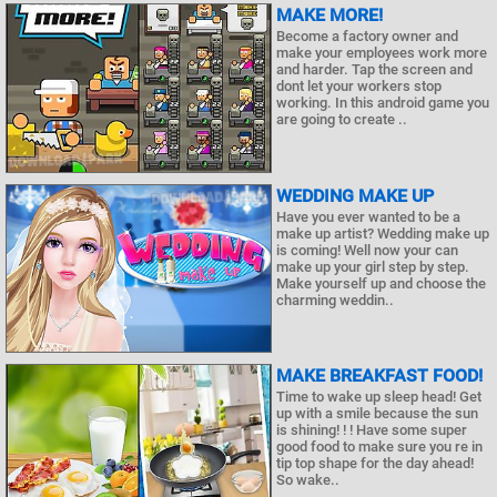
MAKE MORE!
Become a factory owner and
make your employees work more
and harder. Tap the screen and
dont let your workers stop
working. In this android game you
are going to create ..
WEDDING MAKE UP
Have you ever wanted to be a
make up artist? Wedding make up
is coming! Well now your can
make up your girl step by step.
Make yourself up and choose the
charming weddin..
MAKE BREAKFAST FOOD!
Time to wake up sleep head! Get
up with a smile because the sun
is shining! ! ! Have some super
good food to make sure you re in
tip top shape for the day ahead!
So wake..