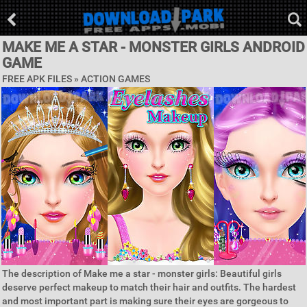
MAKE ME A STAR - MONSTER GIRLS ANDROID
GAME
FREE APK FILES »
ACTION GAMES
The description of Make me a star - monster girls: Beautiful girls
deserve perfect makeup to match their hair and outfits. The hardest
and most important part is making sure their eyes are gorgeous to