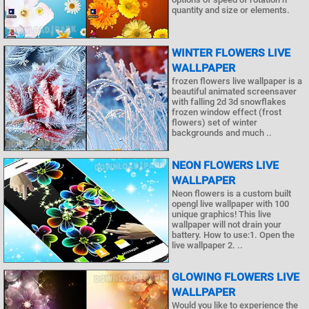
quantity and size or elements.
WINTER FLOWERS LIVE
WALLPAPER
frozen flowers live wallpaper is a
beautiful animated screensaver
with falling 2d 3d snowflakes
frozen window effect (frost
flowers) set of winter
backgrounds and much ..
NEON FLOWERS LIVE
WALLPAPER
Neon flowers is a custom built
opengl live wallpaper with 100
unique graphics! This live
wallpaper will not drain your
battery. How to use:1. Open the
live wallpaper 2. ..
GLOWING FLOWERS LIVE
WALLPAPER
Would you like to experience the