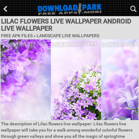
LILAC FLOWERS LIVE WALLPAPER ANDROID
LIVE WALLPAPER
FREE APK FILES »
LANDSCAPE LIVE WALLPAPERS
The description of Lilac flowers live wallpaper: Lilac flowers live
wallpaper will take you for a walk among wonderful colorful flowers
through green valleys and show you all the magic of springtime