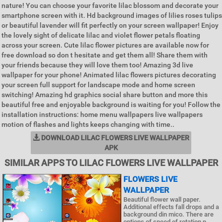
nature! You can choose your favorite lilac blossom and decorate your
smartphone screen with it. Hd background images of lilies roses tulips
or beautiful lavender will fit perfectly on your screen wallpaper! Enjoy
the lovely sight of delicate lilac and violet flower petals floating
across your screen. Cute lilac flower pictures are available now for
free download so don t hesitate and get them all! Share them with
your friends because they will love them too! Amazing 3d live
wallpaper for your phone! Animated lilac flowers pictures decorating
your screen full support for landscape mode and home screen
switching! Amazing hd graphics social share button and more this
beautiful free and enjoyable background is waiting for you! Follow the
installation instructions: home menu wallpapers live wallpapers
motion of flashes and lights keeps changing with time..
DOWNLOAD LILAC FLOWERS LIVE WALLPAPER
APK
SIMILAR APPS TO LILAC FLOWERS LIVE WALLPAPER
FLOWERS LIVE
WALLPAPER
Beautiful flower wall paper.
Additional effects fall drops and a
background din mico. There are
options of speed of rotation n