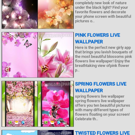
completely new look of nature
under the black light? Find your
favorite flowers and decorate
your phone screen with beautiful
pictures o..
PINK FLOWERS LIVE
WALLPAPER
Here is the perfect new girly app
that brings you lavish bouquets of
the most beautiful blossoms pink
flowers live wallpaper! Enjoy the
breathtaking view ofpink flower
p..
SPRING FLOWERS LIVE
WALLPAPER
spring flowers live wallpaper
spring flowers live wallpaper
offers you ten beautiful pictures
with many different types of
flowers floating on your screen!
Celebrate th..
TWISTED FLOWERS LIVE