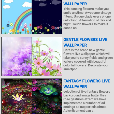
WALLPAPER
This dancing flowers make you
smile anytime! Awesome vintage
filters. Unique glade every phone
unlocking. Alternation of day and
night. Touch flowers to make it
dance an..
GENTLE FLOWERS LIVE
WALLPAPER
Here is the brand new gentle
flowers live wallpaper which will
take you to sunny fields and green
valleys covered with beautiful
colorful flowers! Decorate your
smartpho..
FANTASY FLOWERS LIVE
WALLPAPER
selection of five fantasy flowers
background image butterflies
rose gestures effect we have
implemented a number of ad
settings ad supported: admob.
Advertisement can s..