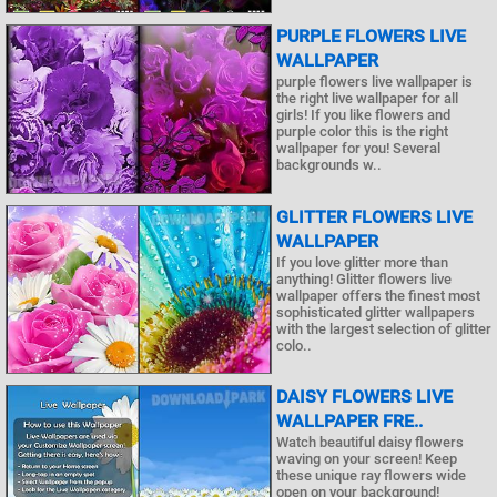
PURPLE FLOWERS LIVE
WALLPAPER
purple flowers live wallpaper is
the right live wallpaper for all
girls! If you like flowers and
purple color this is the right
wallpaper for you! Several
backgrounds w..
GLITTER FLOWERS LIVE
WALLPAPER
If you love glitter more than
anything! Glitter flowers live
wallpaper offers the finest most
sophisticated glitter wallpapers
with the largest selection of glitter
colo..
DAISY FLOWERS LIVE
WALLPAPER FRE..
Watch beautiful daisy flowers
waving on your screen! Keep
these unique ray flowers wide
open on your background!