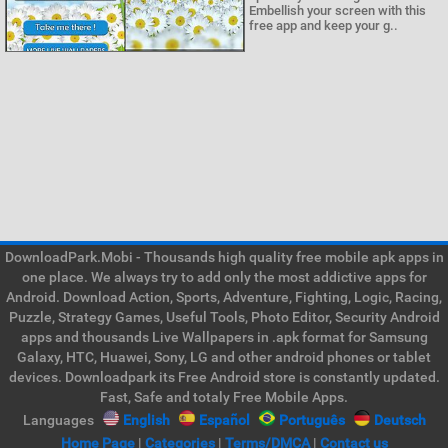
Embellish your screen with this
free app and keep your g..
DownloadPark.Mobi - Thousands high quality free mobile apk apps in
one place. We always try to add only the most addictive apps for
Android. Download Action, Sports, Adventure, Fighting, Logic, Racing,
Puzzle, Strategy Games, Useful Tools, Photo Editor, Security Android
apps and thousands Live Wallpapers in .apk format for Samsung
Galaxy, HTC, Huawei, Sony, LG and other android phones or tablet
devices. Downloadpark its Free Android store is constantly updated.
Fast, Safe and totaly Free Mobile Apps.
Languages
English
Español
Português
Deutsch
Home Page
|
Categories
|
Terms/DMCA
|
Contact us