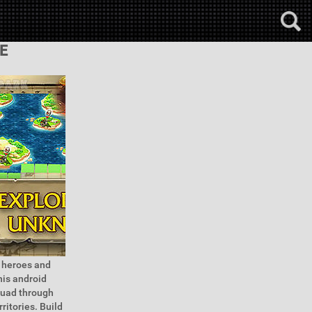
E
f heroes and
his android
quad through
ritories. Build