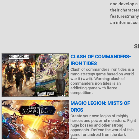
and develop a 
their characte
features:many 
an internet co
S
CLASH OF COMMANDERS-
IRON TIDES
Clash of commanders iron tides is a
mmo strategy game based on world
war ii (wwii). Warning: clash of
commanders iron tides is an
addicting game with fierce
competition ..
MAGIC LEGION: MISTS OF
ORCS
Create your own legion of mighty
heroes and powerful monsters. Fight
huge bosses and other strong
opponents. Defend the world of this
game for android from the dark