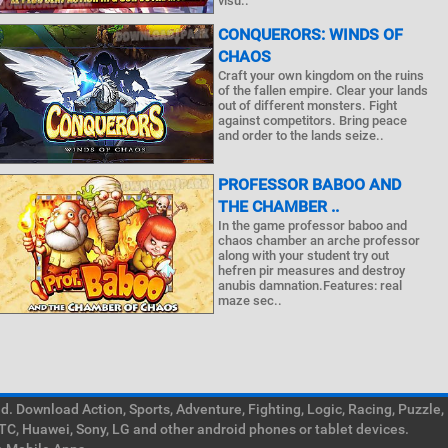
visu..
CONQUERORS: WINDS OF
CHAOS
Craft your own kingdom on the ruins
of the fallen empire. Clear your lands
out of different monsters. Fight
against competitors. Bring peace
and order to the lands seize..
PROFESSOR BABOO AND
THE CHAMBER ..
In the game professor baboo and
chaos chamber an arche professor
along with your student try out
hefren pir measures and destroy
anubis damnation.Features: real
maze sec..
. Download Action, Sports, Adventure, Fighting, Logic, Racing, Puzzle,
TC, Huawei, Sony, LG and other android phones or tablet devices.