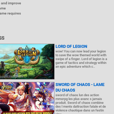
p and improve
Game
game requires
SS
LORD OF LEGION
wow! You can now lead your legion
to save the wow themed world with
swipe of a finger. Lord of legion is a
game of tactics and strategy within
an epic adventure which c..
SWORD OF CHAOS - LAME
DU CHAOS
sword of chaos lun des action
mmorpg les plus avanc s jamais
produit. Sword of chaos combine
des l ments dattraction fatale et de
violence chaotique dans un festin