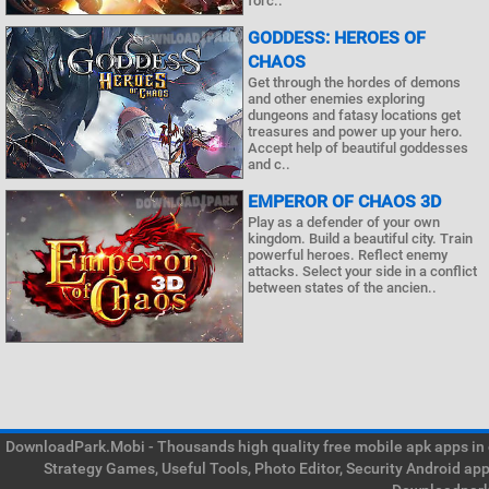
forc..
GODDESS: HEROES OF
CHAOS
Get through the hordes of demons
and other enemies exploring
dungeons and fatasy locations get
treasures and power up your hero.
Accept help of beautiful goddesses
and c..
EMPEROR OF CHAOS 3D
Play as a defender of your own
kingdom. Build a beautiful city. Train
powerful heroes. Reflect enemy
attacks. Select your side in a conflict
between states of the ancien..
DownloadPark.Mobi - Thousands high quality free mobile apk apps in on
Strategy Games, Useful Tools, Photo Editor, Security Android ap