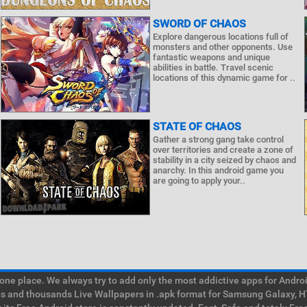
SWORD OF CHAOS
Explore dangerous locations full of
monsters and other opponents. Use
fantastic weapons and unique
abilities in battle. Travel scenic
locations of this dynamic game for ..
STATE OF CHAOS
Gather a strong gang take control
over territories and create a zone of
stability in a city seized by chaos and
anarchy. In this android game you
are going to apply your..
e place. We always try to add only the most addictive apps for Android
ps and thousands Live Wallpapers in .apk format for Samsung Galaxy, H