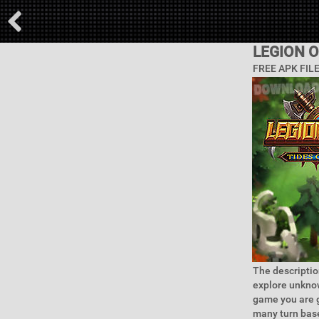
LEGION 
FREE APK FIL
The descriptio
explore unknow
game you are 
many turn base