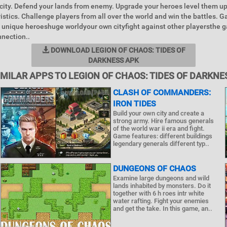
city. Defend your lands from enemy. Upgrade your heroes level them u
ristics. Challenge players from all over the world and win the battles. 
unique heroeshuge worldyour own cityfight against other playersthe 
nnection..
DOWNLOAD LEGION OF CHAOS: TIDES OF
DARKNESS APK
IMILAR APPS TO LEGION OF CHAOS: TIDES OF DARKNE
CLASH OF COMMANDERS:
IRON TIDES
Build your own city and create a
strong army. Hire famous generals
of the world war ii era and fight.
Game features: different buildings
legendary generals different typ..
DUNGEONS OF CHAOS
Examine large dungeons and wild
lands inhabited by monsters. Do it
together with 6 h roes intr white
water rafting. Fight your enemies
and get the take. In this game, an..