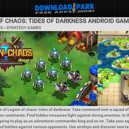
OF CHAOS: TIDES OF DARKNESS ANDROID GAM
ES »
STRATEGY GAMES
n of Legion of chaos: tides of darkness: Take command over a squad o
n continents. Find hidden treasures fight against strong enemies. In t
going to play as an adventurer commander king and so on. Take your s
d battles against various opponents. Use airships and discover new ter