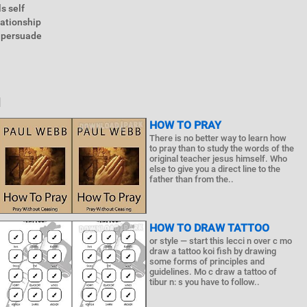
s self
ationship
n persuade
N
HOW TO PRAY
There is no better way to learn how
to pray than to study the words of the
original teacher jesus himself. Who
else to give you a direct line to the
father than from the..
HOW TO DRAW TATTOO
or style — start this lecci n over c mo
draw a tattoo koi fish by drawing
some forms of principles and
guidelines. Mo c draw a tattoo of
tibur n: s you have to follow..