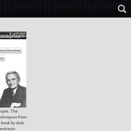
eople. The
echniques from
e book by dale
 extracts