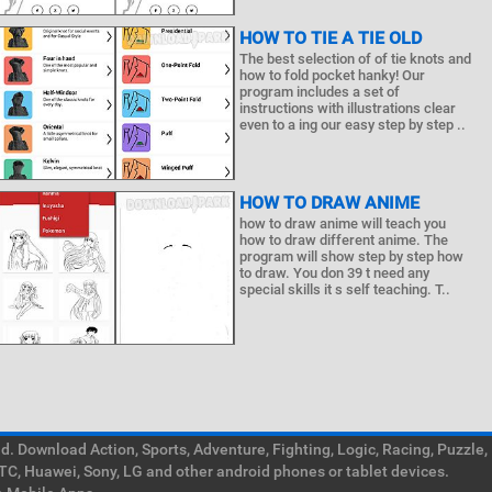
HOW TO TIE A TIE OLD
The best selection of of tie knots and
how to fold pocket hanky! Our
program includes a set of
instructions with illustrations clear
even to a ing our easy step by step ..
HOW TO DRAW ANIME
how to draw anime will teach you
how to draw different anime. The
program will show step by step how
to draw. You don 39 t need any
special skills it s self teaching. T..
. Download Action, Sports, Adventure, Fighting, Logic, Racing, Puzzle,
TC, Huawei, Sony, LG and other android phones or tablet devices.