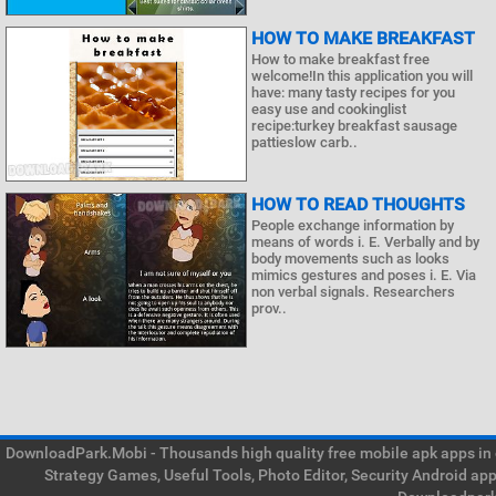
HOW TO MAKE BREAKFAST
How to make breakfast free
welcome!In this application you will
have: many tasty recipes for you
easy use and cookinglist
recipe:turkey breakfast sausage
pattieslow carb..
HOW TO READ THOUGHTS
People exchange information by
means of words i. E. Verbally and by
body movements such as looks
mimics gestures and poses i. E. Via
non verbal signals. Researchers
prov..
DownloadPark.Mobi - Thousands high quality free mobile apk apps in on
Strategy Games, Useful Tools, Photo Editor, Security Android ap