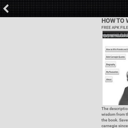
HOW TO 
FREE APK FIL
The descriptio
wisdom from th
the book. Save
carnegie since 