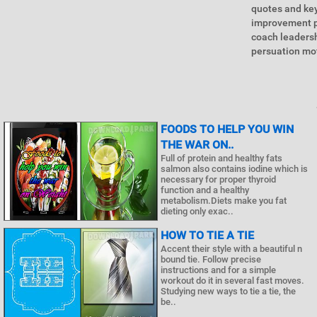
quotes and key
improvement p
coach leaders
persuation mot
FOODS TO HELP YOU WIN
THE WAR ON..
Full of protein and healthy fats
salmon also contains iodine which is
necessary for proper thyroid
function and a healthy
metabolism.Diets make you fat
dieting only exac..
HOW TO TIE A TIE
Accent their style with a beautiful n
bound tie. Follow precise
instructions and for a simple
workout do it in several fast moves.
Studying new ways to tie a tie, the
be..