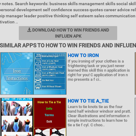
 notes. Search keywords: business skills management skills social skill
ersonal development self confidence success quotes career advice rel
hip manager leader positive thinking self esteem sales communicatio
ivation ..
DOWNLOAD HOW TO WIN FRIENDS AND
INFLUEN APK
SIMILAR APPS TO HOW TO WIN FRIENDS AND INFLUE
HOW TO IRON
If you ironing of your clothes is a
frightening task or you just never
learned this skill this n application is
right for you! C application of iron n
mo presents a f ci..
HOW TO TIE A_TIE
Learn to tie knots tie as the four
hand half windsor windsor and pratt.
Clear illustrations and information n
simple instructions to learn how to
tie a tie f cyl. C choo..