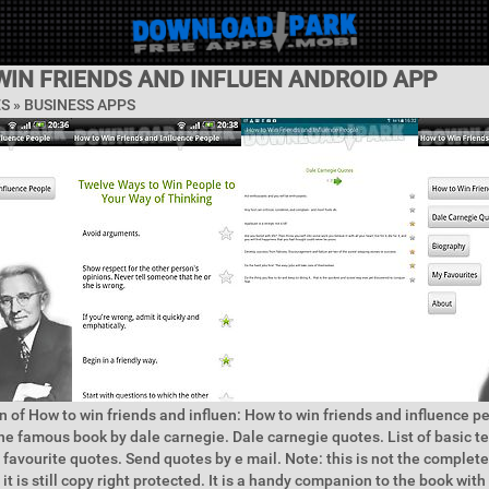
WIN FRIENDS AND INFLUEN ANDROID APP
ES »
BUSINESS APPS
n of How to win friends and influen: How to win friends and influence p
e famous book by dale carnegie. Dale carnegie quotes. List of basic t
 favourite quotes. Send quotes by e mail. Note: this is not the complet
it is still copy right protected. It is a handy companion to the book with