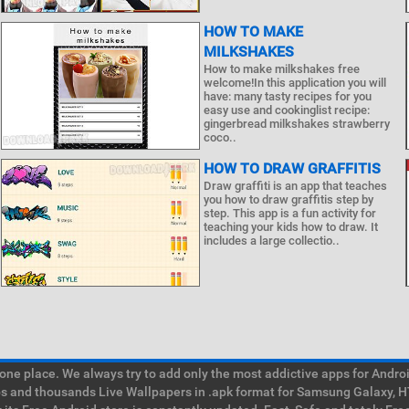
HOW TO MAKE
MILKSHAKES
How to make milkshakes free
welcome!In this application you will
have: many tasty recipes for you
easy use and cookinglist recipe:
gingerbread milkshakes strawberry
coco..
HOW TO DRAW GRAFFITIS
Draw graffiti is an app that teaches
you how to draw graffitis step by
step. This app is a fun activity for
teaching your kids how to draw. It
includes a large collectio..
e place. We always try to add only the most addictive apps for Android
ps and thousands Live Wallpapers in .apk format for Samsung Galaxy, H