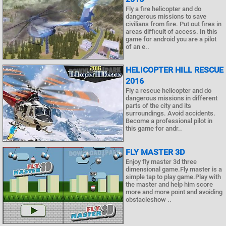
Fly a fire helicopter and do
dangerous missions to save
civilians from fire. Put out fires in
areas difficult of access. In this
game for android you are a pilot
of an e..
HELICOPTER HILL RESCUE
2016
Fly a rescue helicopter and do
dangerous missions in different
parts of the city and its
surroundings. Avoid accidents.
Become a professional pilot in
this game for andr..
FLY MASTER 3D
Enjoy fly master 3d three
dimensional game.Fly master is a
simple tap to play game.Play with
the master and help him score
more and more point and avoiding
obstacleshow ..