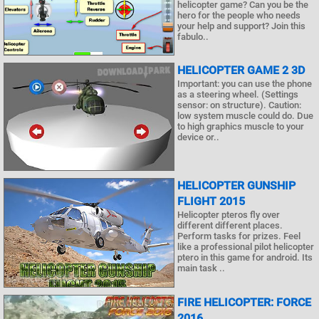
helicopter game? Can you be the
hero for the people who needs
your help and support? Join this
fabulo..
HELICOPTER GAME 2 3D
Important: you can use the phone
as a steering wheel. (Settings
sensor: on structure). Caution:
low system muscle could do. Due
to high graphics muscle to your
device or..
HELICOPTER GUNSHIP
FLIGHT 2015
Helicopter pteros fly over
different different places.
Perform tasks for prizes. Feel
like a professional pilot helicopter
ptero in this game for android. Its
main task ..
FIRE HELICOPTER: FORCE
2016