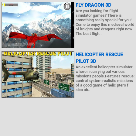
FLY DRAGON 3D
Are you looking for flight
simulator games? There is
something really special for you!
Come to enjoy this medieval world
of knights and dragons right now!
The best fligh..
HELICOPTER RESCUE
PILOT 3D
An excellent helicopter simulator
where n carrying out various
missions people.Features rescue:
control system realistic missions
of a good game of helic ptero f
sica ab..