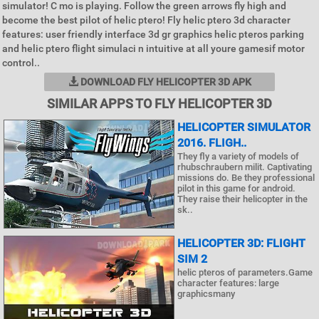
simulator! C mo is playing. Follow the green arrows fly high and
become the best pilot of helic ptero! Fly helic ptero 3d character
features: user friendly interface 3d gr graphics helic pteros parking
and helic ptero flight simulaci n intuitive at all youre gamesif motor
control..
DOWNLOAD FLY HELICOPTER 3D APK
SIMILAR APPS TO FLY HELICOPTER 3D
HELICOPTER SIMULATOR
2016. FLIGH..
They fly a variety of models of
rhubschraubern milit. Captivating
missions do. Be they professional
pilot in this game for android.
They raise their helicopter in the
sk..
HELICOPTER 3D: FLIGHT
SIM 2
helic pteros of parameters.Game
character features: large
graphicsmany