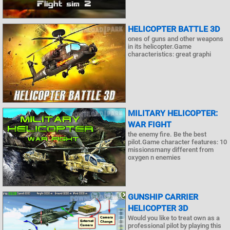
HELICOPTER BATTLE 3D
ones of guns and other weapons
in its helicopter.Game
characteristics: great graphi
MILITARY HELICOPTER:
WAR FIGHT
the enemy fire. Be the best
pilot.Game character features: 10
missionsmany different from
oxygen n enemies
GUNSHIP CARRIER
HELICOPTER 3D
Would you like to treat own as a
professional pilot by playing this