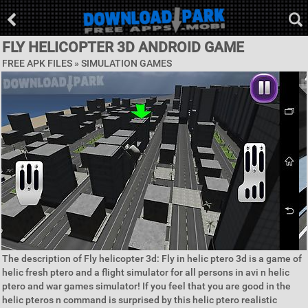
FLY HELICOPTER 3D ANDROID GAME
FREE APK FILES »
SIMULATION GAMES
The description of Fly helicopter 3d: Fly in helic ptero 3d is a game of
helic fresh ptero and a flight simulator for all persons in avi n helic
ptero and war games simulator! If you feel that you are good in the
helic pteros n command is surprised by this helic ptero realistic