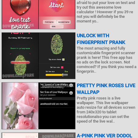
afraid to put your love on test and
try out this awesome love
calculator ! However if you 39 re
not you will definitely be the
moment yo..
UNLOCK WITH
FINGERPRINT PRANK
The most amazing and fully
customizable fingerprint scanner
prank is here! This free app has
no ads on the lock screen. Not
convinced? If you think you need a
fingerprin..
PRETTY PINK ROSES LIVE
WALLPAP
Pretty pink roses is a live
wallpaper. This live wallpaper
auto resize for all devices screen
from 240x320 to tablet
resolutionalso you can set the
speed of the live wal..
A-PINK PINK VER DODOL