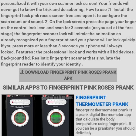
personalized it with your own scanner lock screen! Your friends will
never get to know the trick and do sobering. How to use :1. Install the
fingerprint lock pink roses screen free and open it to configure the
scan count and sound. 2. On the lock screen press the page your finger
on the central lock icon and scan for 3 seconds (as you set at the first
stage) the fingerprint scanner lock will mimic the animation as
already recognized your fingerprint and your phone will unlock quickly.
If you press more or less than 3 seconds your phone will always
locked. Features : the professional look and works with all hd devices.
Background hd. Realistic fingerprint scanner that simulate the
fingerprint reader to identify your identity..
DOWNLOAD FINGERPRINT PINK ROSES PRANK
APK
SIMILAR APPS TO FINGERPRINT PINK ROSES PRANK
FINGERPRINT
THERMOMETER PRANK
fingerprint thermometer prank is
a prank digital thermometer app
that calculate the body
temperature using fingerprint. If
you can be a prankster you should
definitely ..