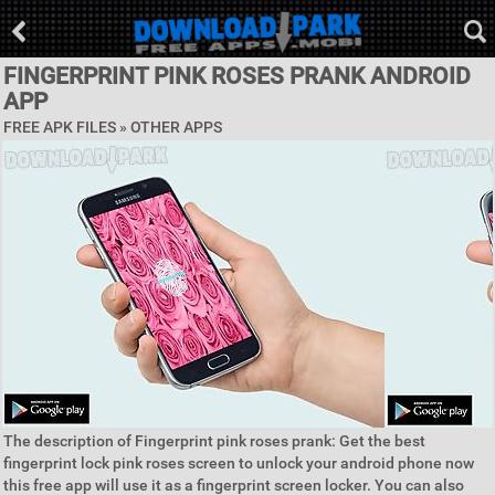
FINGERPRINT PINK ROSES PRANK ANDROID
APP
FREE APK FILES » OTHER APPS
The description of Fingerprint pink roses prank: Get the best
fingerprint lock pink roses screen to unlock your android phone now
this free app will use it as a fingerprint screen locker. You can also