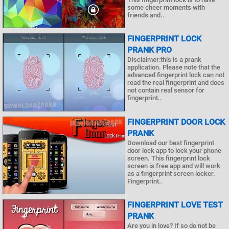
some cheer moments with
friends and..
FINGERPRINT LOCK
PRANK PRO
Disclaimer:this is a prank
application. Please note that the
advanced fingerprint lock can not
read the real fingerprint and does
not contain real sensor for
fingerprint..
FINGERPRINT DOOR LOCK
PRANK
Download our best fingerprint
door lock app to lock your phone
screen. This fingerprint lock
screen is free app and will work
as a fingerprint screen locker.
Fingerprint..
FINGERPRINT LOVE TEST
PRANK
Are you in love? If so do not be