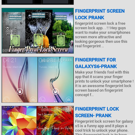
FINGERPRINT SCREEN
LOCK PRANK
fingerprint screen lock a free
screen lock app. . ! ! Hey guys
want to make your smartphones
screen more attractive and
looking gorgeous then use this
real fingerprint ..
FINGERPRINT FOR
GALAXYS6-PRANK
Make your friends fool with this
app that it scans your finger
prints to unlock your smartphone !
It is an awesome fingerprint lock
screen based on fingerprint
concept f..
FINGERPRINT LOCK
SCREEN- PRANK
Fingerprint lock screen for galaxy
s5 is a funny app and it plays a
cool trick to unlock your phone.
This fingerprint lock is to have