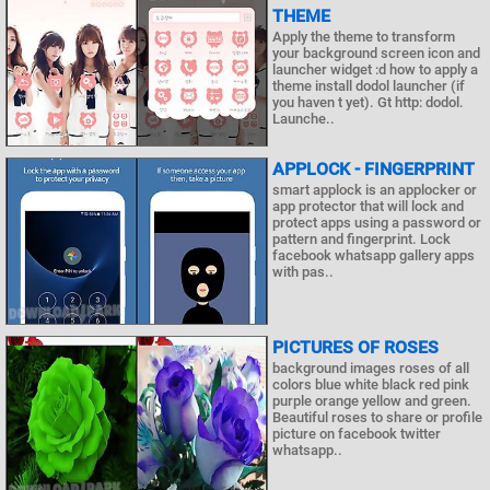
THEME
Apply the theme to transform
your background screen icon and
launcher widget :d how to apply a
theme install dodol launcher (if
you haven t yet). Gt http: dodol.
Launche..
APPLOCK - FINGERPRINT
smart applock is an applocker or
app protector that will lock and
protect apps using a password or
pattern and fingerprint. Lock
facebook whatsapp gallery apps
with pas..
PICTURES OF ROSES
background images roses of all
colors blue white black red pink
purple orange yellow and green.
Beautiful roses to share or profile
picture on facebook twitter
whatsapp..