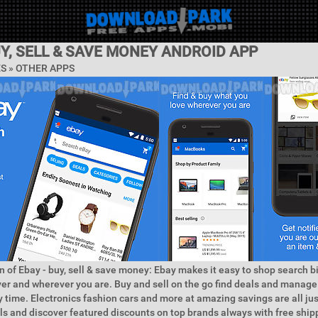
UY, SELL & SAVE MONEY ANDROID APP
ES » OTHER APPS
n of Ebay - buy, sell & save money: Ebay makes it easy to shop search b
r and wherever you are. Buy and sell on the go find deals and manage
 time. Electronics fashion cars and more at amazing savings are all jus
s and discover featured discounts on top brands always with free ship