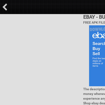
EBAY - B
FREE APK FIL
The descriptio
money wheneve
experience any
Shop ebay deal