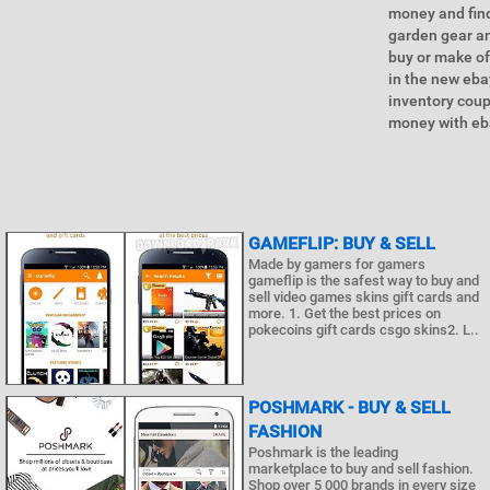
money and find
garden gear an
buy or make o
in the new eba
inventory coup
money with eba
GAMEFLIP: BUY & SELL
Made by gamers for gamers
gameflip is the safest way to buy and
sell video games skins gift cards and
more. 1. Get the best prices on
pokecoins gift cards csgo skins2. L..
POSHMARK - BUY & SELL
FASHION
Poshmark is the leading
marketplace to buy and sell fashion.
Shop over 5 000 brands in every size