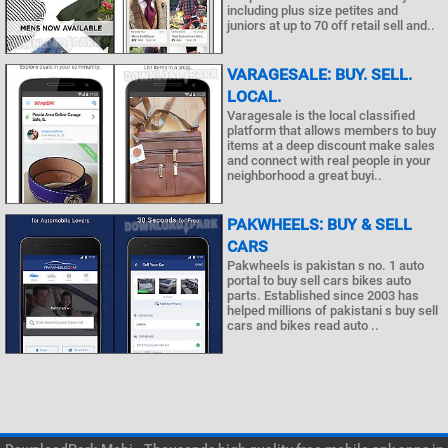
including plus size petites and
juniors at up to 70 off retail sell and..
VARAGESALE: BUY. SELL.
LOCAL.
Varagesale is the local classified
platform that allows members to buy
items at a deep discount make sales
and connect with real people in your
neighborhood a great buyi..
PAKWHEELS: BUY & SELL
CARS
Pakwheels is pakistan s no. 1 auto
portal to buy sell cars bikes auto
parts. Established since 2003 has
helped millions of pakistani s buy sell
cars and bikes read auto ..