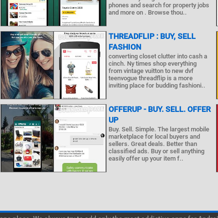
phones and search for property jobs
and more on . Browse thou..
THREADFLIP : BUY, SELL
FASHION
converting closet clutter into cash a
cinch. Ny times shop everything
from vintage vuitton to new dvf
teenvogue threadflip is a more
inviting place for budding fashioni..
OFFERUP - BUY. SELL. OFFER
UP
Buy. Sell. Simple. The largest mobile
marketplace for local buyers and
sellers. Great deals. Better than
classified ads. Buy or sell anything
easily offer up your item f..