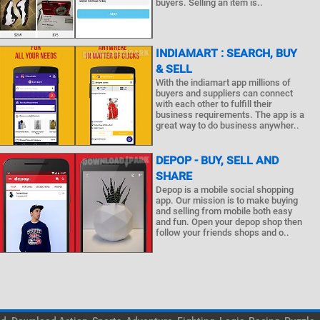
buyers. Selling an item is..
INDIAMART : SEARCH, BUY
& SELL
With the indiamart app millions of
buyers and suppliers can connect
with each other to fulfill their
business requirements. The app is a
great way to do business anywher..
DEPOP - BUY, SELL AND
SHARE
Depop is a mobile social shopping
app. Our mission is to make buying
and selling from mobile both easy
and fun. Open your depop shop then
follow your friends shops and o..