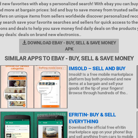
 new favorites with ebay s personalized search! With ebay you can:buy
d more at bargain prices: bid and buy to save money from trusted selle
ffers on unique items from sellers worldwide discover personalized r
y search save your favorite searches and sellers for quick access to the
ons and deals to help you save money find daily deals on the products
y deals: deals on brand new electronics..
DOWNLOAD EBAY - BUY, SELL & SAVE MONEY
APK
SIMILAR APPS TO EBAY - BUY, SELL & SAVE MONEY
IMSOLD – SELL AND BUY
Imsold! Is a free mobile marketplace
platform buy both preloved and new
items at a bargain and sell your
goods at the tip of your fingers!
Browse through hundreds of tho..
EFRITIN- BUY & SELL
EVERYTHING
Download the official free efritin
marketplace app on your phone! Buy
and sell anything from cars to mobile