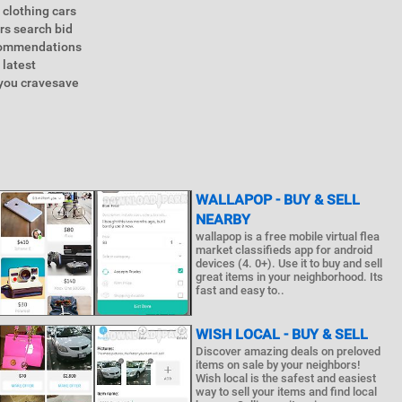
 clothing cars
rs search bid
ecommendations
 latest
 you cravesave
WALLAPOP - BUY & SELL
NEARBY
wallapop is a free mobile virtual flea
market classifieds app for android
devices (4. 0+). Use it to buy and sell
great items in your neighborhood. Its
fast and easy to..
WISH LOCAL - BUY & SELL
Discover amazing deals on preloved
items on sale by your neighbors!
Wish local is the safest and easiest
way to sell your items and find local