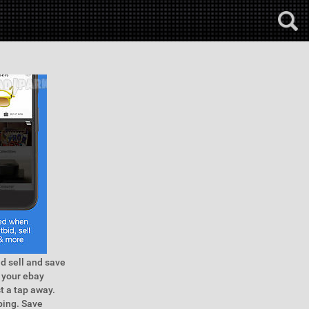
id sell and save
 your ebay
t a tap away.
ping. Save