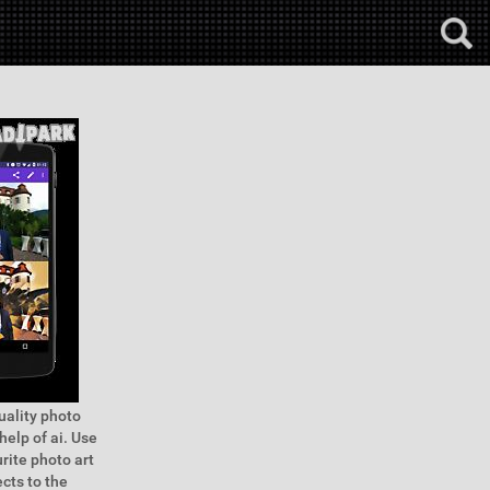
quality photo
help of ai. Use
urite photo art
cts to the