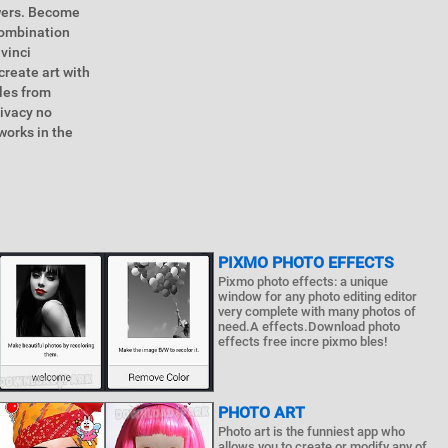
owers. Become
 combination
vinci
reate art with
yles from
rivacy no
works in the
PIXMO PHOTO EFFECTS
Pixmo photo effects: a unique
window for any photo editing editor
very complete with many photos of
need.A effects.Download photo
effects free incre pixmo bles!
PHOTO ART
Photo art is the funniest app who
allows you to create or modify any of