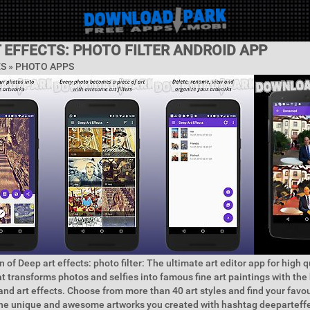
 EFFECTS: PHOTO FILTER ANDROID APP
ES »
PHOTO APPS
 of Deep art effects: photo filter: The ultimate art editor app for high 
hat transforms photos and selfies into famous fine art paintings with the 
s and art effects. Choose from more than 40 art styles and find your favo
the unique and awesome artworks you created with hashtag deeparteffe