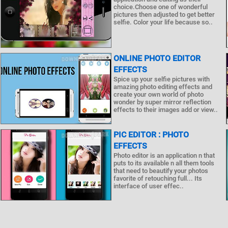
choice.Choose one of wonderful
pictures then adjusted to get better
selfie. Color your life because so..
ONLINE PHOTO EDITOR
EFFECTS
Spice up your selfie pictures with
amazing photo editing effects and
create your own world of photo
wonder by super mirror reflection
effects to their images add or view..
PIC EDITOR : PHOTO
EFFECTS
Photo editor is an application n that
puts to its available n all them tools
that need to beautify your photos
favorite of retouching full... Its
interface of user effec..