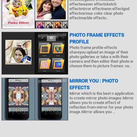
effectweaver effectsketch
effectmirror effectneon effectgod
effectvarious color clear photo
effectmarble effecto..
PHOTO FRAME EFFECTS
PROFILE
Photo frame profile effects
shareyou upload an image of their
photo galleries or take a with their
camera and then editor their photo w
choose them to picture frames: va..
MIRROR YOU : PHOTO
EFFECTS
Mirror which is the best n application
to create mirror photo images.Mirror
allows you to create effect of
reflection from mirror for your photo
image.Mirror allows you ..