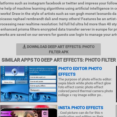
latforms such as instagram facebook or twitter and impress your foll
the help of machine learning algorithms using artificial intelligence in
tworks! Draw in the style of artists such as van gogh monet leonardo da 
icasso raphael rembrandt dali and many others! Features be an artist c
processing near realtime resolution: hd full hd ultra hd more than 40 st
 enhanced prisma filters encrypted data transfer server in europe for p
works are saved on our servers for guests use login to manage your art
DOWNLOAD DEEP ART EFFECTS: PHOTO
FILTER APK
SIMILAR APPS TO DEEP ART EFFECTS: PHOTO FILTER
PHOTO EDITOR PHOTO
EFFECTS
The purpose of photo effects editor:
sepia black white photo effect glow
foto effect comic photo effect
colored pencil thermal camera photo
collage x ray image editor po..
INSTA PHOTO EFFECTS
. Cool picture can do for this n
application and editing as their