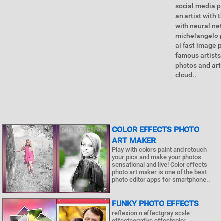
social media p
an artist with 
with neural ne
michelangelo p
ai fast image 
famous artists
photos and art
cloud..
COLOR EFFECTS PHOTO
ART MAKER
Play with colors paint and retouch
your pics and make your photos
sensational and live! Color effects
photo art maker is one of the best
photo editor apps for smartphone..
FUNKY PHOTO EFFECTS
reflexion n effectgray scale
effectnegative effectcolor