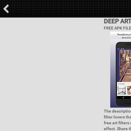
DEEP ART
FREE APK FIL
The description
filter lovers t
free art filter
effect. Share 