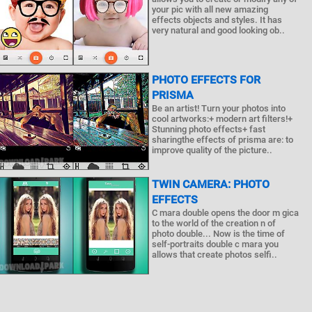
your pic with all new amazing
effects objects and styles. It has
very natural and good looking ob..
PHOTO EFFECTS FOR
PRISMA
Be an artist! Turn your photos into
cool artworks:+ modern art filters!+
Stunning photo effects+ fast
sharingthe effects of prisma are: to
improve quality of the picture..
TWIN CAMERA: PHOTO
EFFECTS
C mara double opens the door m gica
to the world of the creation n of
photo double... Now is the time of
self-portraits double c mara you
allows that create photos selfi..