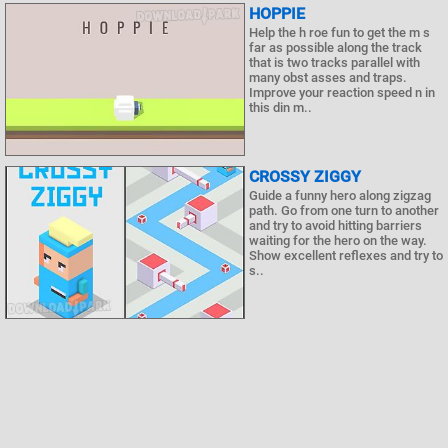
HOPPIE
Help the h roe fun to get the m s
far as possible along the track
that is two tracks parallel with
many obst asses and traps.
Improve your reaction speed n in
this din m..
CROSSY ZIGGY
Guide a funny hero along zigzag
path. Go from one turn to another
and try to avoid hitting barriers
waiting for the hero on the way.
Show excellent reflexes and try to
s..