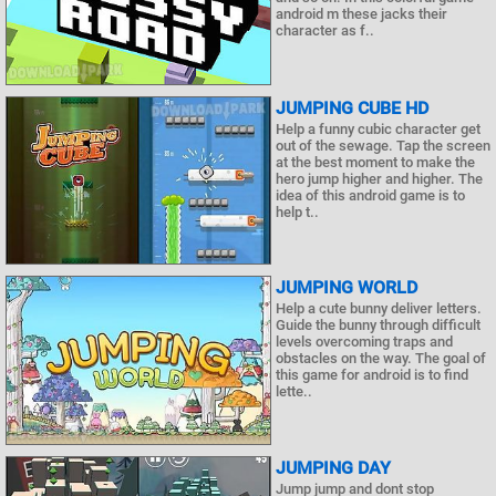
android m these jacks their
character as f..
JUMPING CUBE HD
Help a funny cubic character get
out of the sewage. Tap the screen
at the best moment to make the
hero jump higher and higher. The
idea of this android game is to
help t..
JUMPING WORLD
Help a cute bunny deliver letters.
Guide the bunny through difficult
levels overcoming traps and
obstacles on the way. The goal of
this game for android is to find
lette..
JUMPING DAY
Jump jump and dont stop