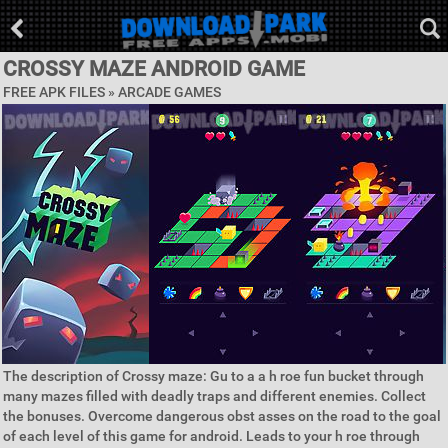
CROSSY MAZE ANDROID GAME
FREE APK FILES »
ARCADE GAMES
The description of Crossy maze: Gu to a a h roe fun bucket through
many mazes filled with deadly traps and different enemies. Collect
the bonuses. Overcome dangerous obst asses on the road to the goal
of each level of this game for android. Leads to your h roe through