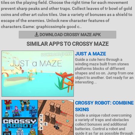
tiles on the playing field. Choose the right time for each movement
prevent sharp peaks and other traps. Collect leaves of tr bowl of gold
coins and other art culos tiles. Use a variety of bonuses as a shield to
escape of the enemies. Unlock new character features of
characters.Game: graphicssimple good c..
DOWNLOAD CROSSY MAZE APK
SIMILAR APPS TO CROSSY MAZE
JUST A MAZE
Guide a cute hero through a
winding maze built from stones
platforms blocks of different
shapes and so on. Jump from one
object to another. Get ready for an
interesting ..
CROSSY ROBOT: COMBINE
SKINS
Guide a unique robot overcoming
a variety of traps and obstacles
collect bonuses and additional
batteries. Control a robot and
guide it as far as possible through