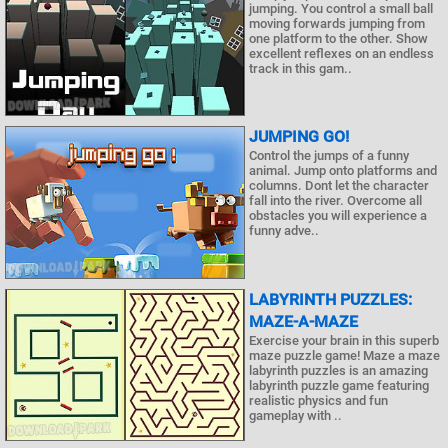
jumping. You control a small ball
moving forwards jumping from
one platform to the other. Show
excellent reflexes on an endless
track in this gam..
JUMPING GO!
Control the jumps of a funny
animal. Jump onto platforms and
columns. Dont let the character
fall into the river. Overcome all
obstacles you will experience a
funny adve..
LABYRINTH PUZZLES:
MAZE-A-MAZE
Exercise your brain in this superb
maze puzzle game! Maze a maze
labyrinth puzzles is an amazing
labyrinth puzzle game featuring
realistic physics and fun
gameplay with ..