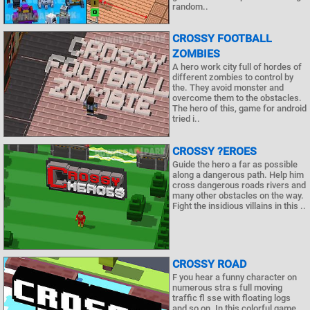
random..
CROSSY FOOTBALL
ZOMBIES
A hero work city full of hordes of
different zombies to control by
the. They avoid monster and
overcome them to the obstacles.
The hero of this, game for android
tried i..
CROSSY ?EROES
Guide the hero a far as possible
along a dangerous path. Help him
cross dangerous roads rivers and
many other obstacles on the way.
Fight the insidious villains in this ..
CROSSY ROAD
F you hear a funny character on
numerous stra s full moving
traffic fl sse with floating logs
and so on. In this colorful game