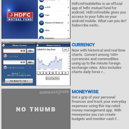
Hdfcmfmobilethis is an official
app of hdfc mutual fund for
android. Hdfcmfmobile gives you
access to your folio on your
android mobile. What can you do?
Subscribe switc..
CURRENCY
Now with historical and real time
charts. Convert among 160+
currencies and commodities
using up to the minute foreign
exchange rates. Also includes
charts daily forex r..
MONEYWISE
Get a grip of your personal
finances and track your everyday
expenses using this top rated
money management app. With
moneywise you can create
budgets and monitor cash f..