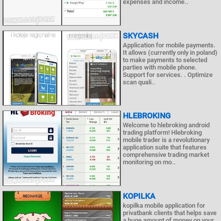
expenses and income..
SKYCASH
Application for mobile payments.
It allows (currently only in poland)
to make payments to selected
parties with mobile phone.
Support for services. . Optimize
scan quali..
HLEBROKING
Welcome to hlebroking android
trading platform! Hlebroking
mobile trader is a revolutionary
application suite that features
comprehensive trading market
monitoring on mo..
KOPILKA
kopilka mobile application for
privatbank clients that helps save
a huge amount of money on your