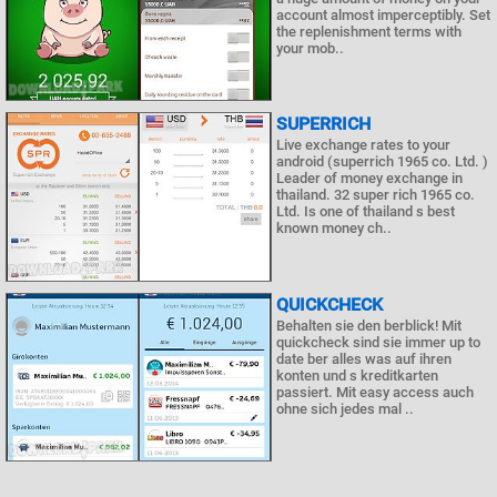
account almost imperceptibly. Set
the replenishment terms with
your mob..
SUPERRICH
Live exchange rates to your
android (superrich 1965 co. Ltd. )
Leader of money exchange in
thailand. 32 super rich 1965 co.
Ltd. Is one of thailand s best
known money ch..
QUICKCHECK
Behalten sie den berblick! Mit
quickcheck sind sie immer up to
date ber alles was auf ihren
konten und s kreditkarten
passiert. Mit easy access auch
ohne sich jedes mal ..