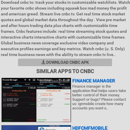
Download cnbc to: track your stocks in customizable watchlists. Watch
your favorite cnbc shows including squawk box mad money the profit
and american greed. Stream live cnbc tv. Get real time stock market
quotes and global market data throughout the day . View pre market
and after hours trading data plus charts with customizable time
frames. Cnbc features include: real time streaming stock quotes and
interactive charts interactive charts with customizable time frames.
Global business news coverage exclusive video company and
executive profiles earnings and key metrics. Watch cnbc (u. S. Only)
real time business news with the ability to stream cnbc tv live..
DOWNLOAD CNBC APK
SIMILAR APPS TO CNBC
FINANCE MANAGER
Finance manager is the
application that helps users take
better control of their money.
Support or bugs? Please contact
us: ignmobile create how many
accounts you want u..
HDFCMFMOBILE