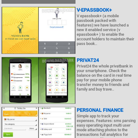
V-EPASSBOOK+
V epassbook+ (a mobile
passbook packed with
features):we have launched a
new it enabled service (v
epassbook+ ) to enable the
account holders to maintain their
pass book..
PRIVAT24
Privat24 the whole privatbank in
your smartphone. Check the
balance on the card in real time
pay for your mobile phone
transfer money to friends and
family and buy trave..
PERSONAL FINANCE
Simple app to track your
expenses. Features: sms parsing
easy operating input multi user
mode attaching photos to the
transactions full analytics for