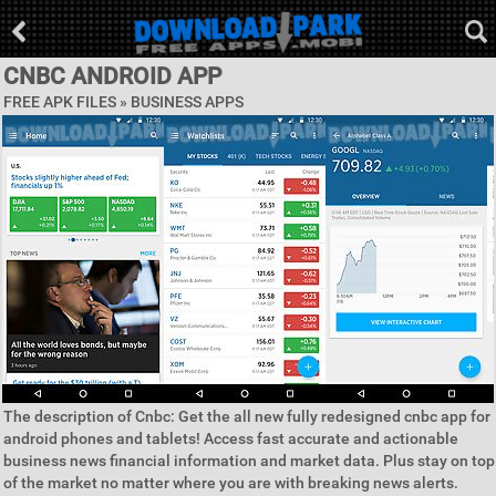
CNBC ANDROID APP
FREE APK FILES »
BUSINESS APPS
The description of Cnbc: Get the all new fully redesigned cnbc app for
android phones and tablets! Access fast accurate and actionable
business news financial information and market data. Plus stay on top
of the market no matter where you are with breaking news alerts.