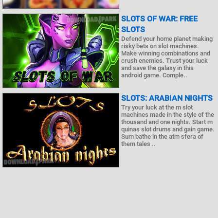
SLOTS OF WAR: FREE
SLOTS
Defend your home planet making
risky bets on slot machines.
Make winning combinations and
crush enemies. Trust your luck
and save the galaxy in this
android game. Comple..
SLOTS: ARABIAN NIGHTS
Try your luck at the m slot
machines made in the style of the
thousand and one nights. Start m
quinas slot drums and gain game.
Sum bathe in the atm sfera of
them tales ..