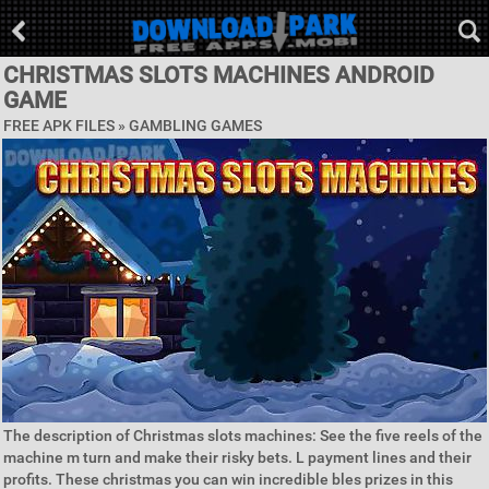
CHRISTMAS SLOTS MACHINES ANDROID
GAME
FREE APK FILES »
GAMBLING GAMES
The description of Christmas slots machines: See the five reels of the
machine m turn and make their risky bets. L payment lines and their
profits. These christmas you can win incredible bles prizes in this