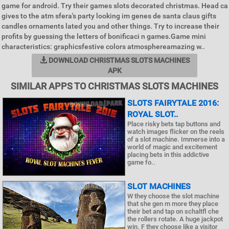
game for android. Try their games slots decorated christmas. Head ca
gives to the atm sfera's party looking im genes de santa claus gifts
candles ornaments lated you and other things. Try to increase their
profits by guessing the letters of bonificaci n games.Game mini
characteristics: graphicsfestive colors atmosphereamazing w..
DOWNLOAD CHRISTMAS SLOTS MACHINES
APK
SIMILAR APPS TO CHRISTMAS SLOTS MACHINES
SLOTS FAIRYTALE 2016:
ROYAL SLOT..
Place risky bets tap buttons and
watch images flicker on the reels
of a slot machine. Immerse into a
world of magic and excitement
placing bets in this addictive
game fo..
SLOT MACHINES
W they choose the slot machine
that she gen m more they place
their bet and tap on schaltfl che
the rollers rotate. A huge jackpot
win. F they choose like a visitor