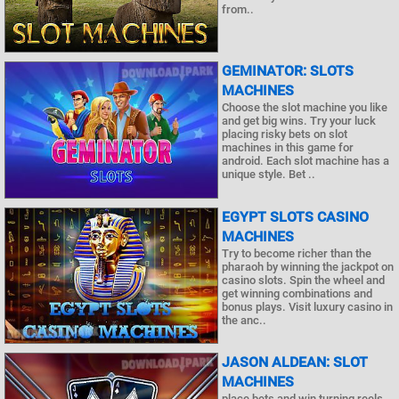
from..
GEMINATOR: SLOTS
MACHINES
Choose the slot machine you like
and get big wins. Try your luck
placing risky bets on slot
machines in this game for
android. Each slot machine has a
unique style. Bet ..
EGYPT SLOTS CASINO
MACHINES
Try to become richer than the
pharaoh by winning the jackpot on
casino slots. Spin the wheel and
get winning combinations and
bonus plays. Visit luxury casino in
the anc..
JASON ALDEAN: SLOT
MACHINES
place bets and win turning reels