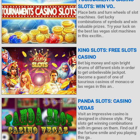
SLOTS: WIN VO..
Place bets and turn wheels of slot
machines. Get lucky
combinations of symbols and win
valuable prizes. Try your luck on
the best las vegas slot machines
in this excitin..
KING SLOTS: FREE SLOTS
CASINO
Bet big money and spin bright
drums of different slots in order
to get unbelievable jackpot.
Become a guest of one of
luxurious casinos of monaco or
las vegas in this an..
PANDA SLOTS: CASINO
VEGAS
Visit an impressive casino is
designed in chinese style. Play
slots get winning combinations
with im genes on them. Find out if
the fortune smile and you playing
this ga..