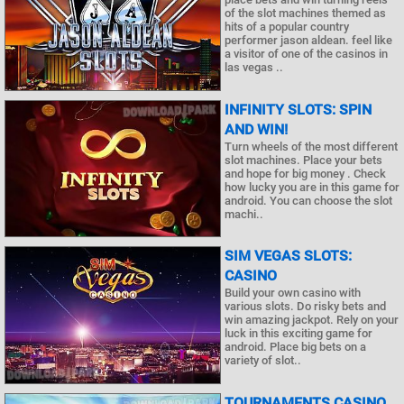
of the slot machines themed as
hits of a popular country
performer jason aldean. feel like
a visitor of one of the casinos in
las vegas ..
INFINITY SLOTS: SPIN
AND WIN!
Turn wheels of the most different
slot machines. Place your bets
and hope for big money . Check
how lucky you are in this game for
android. You can choose the slot
machi..
SIM VEGAS SLOTS:
CASINO
Build your own casino with
various slots. Do risky bets and
win amazing jackpot. Rely on your
luck in this exciting game for
android. Place big bets on a
variety of slot..
TOURNAMENTS CASINO