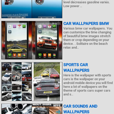
level decreases gasoline varies.
Low power ..
CAR WALLPAPERS BMW
Various bmw car wallpapers. You
can customize the time changing
of beautiful bmw images stretch
them or crop depending on your
device. . Solitaire on the beach
relax and..
SPORTS CAR
WALLPAPERS
Here is the wallpaper with sports
cars is the wallpaper on your
android mobile device you will find
here a lot of wallpapers on the
theme of sports cars super cars
and s..
CAR SOUNDS AND
WALLPAPERS