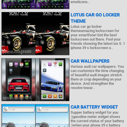
emoticons..
LOTUS CAR GO LOCKER
THEME
Lotus car go locker
themeamazing lockscreen for
your smartfone! Get the best
lockscreen out there. Fool your
friends showing the latest ios 5. 1
iphone 39 s lockscreen o..
CAR WALLPAPERS
Various audi car wallpapers. You
can customize the time changing
of beautiful audi images stretch
them or crop depending on your
device. And strengthen the
resolve towar..
CAR BATTERY WIDGET
Supper battery widget for you
:)gasoline meter widget shows
the current status of your battery
:)when your phone 39 s battery