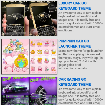
LUXURY CAR GO
KEYBOARD THEME
An awesome way to turn a plain
keyboard into a beautiful and
unique one. It is totally free and
only for go keyboard(with 10000+
colorful themes and 800+ emoji
emoticons..
PUMPKIN CAR GO
LAUNCHER THEME
Brand new theme for go launcher
ex! Before applying this reward
theme you may1. Pay with iap ( in
app purchase ) 2. Get it with
getjar golds brief
introduction:specially..
CAR RACING GO
KEYBOARD THEME
An awesome way to turn a plain
keyboard into a beautiful and
unique one. It is totally free and
only for go keyboard(with 10000+
colorful themes and 800+ emoji