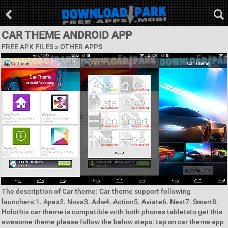
CAR THEME ANDROID APP
FREE APK FILES » OTHER APPS
The description of Car theme: Car theme support following
launchers:1. Apex2. Nova3. Adw4. Action5. Aviate6. Next7. Smart8.
Holothis car theme is compatible with both phones tabletsto get this
awesome theme please follow the below steps: tap on car theme app