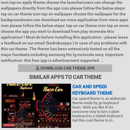
icon tap on apply theme choose the launcherusers can change the
wallpapers directly from the app icon please follow the below steps:
tap on car theme icon tap on wallpaper choose the wallpaper for the
backgroundusers can download our more application from more apps
icon please follow the below steps: tap on car theme icon tap on more
choose the app you want to download from play storerate this
application! ! Must do before installing this application : please leave
a feedback on our email (badroboapps ) in case of any problems with
this car theme. The theme has been extensively tested on all the
major handsets including samsung htc lg motorola sony. Important
notification: this free app is advertisement supported . ..
DOWNLOAD CAR THEME APK
SIMILAR APPS TO CAR THEME
CAR AND SPEED
KEYBOARD THEME
Car speed theme is an elaborate
theme made by go keyboard
team. Wish you like it! An
awesome way to turn a plain
keyboard to a stylish keyboard.
Get this cool theme to m..