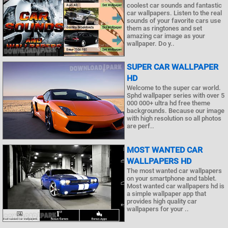
coolest car sounds and fantastic
car wallpapers. Listen to the real
sounds of your favorite cars use
them as ringtones and set
amazing car image as your
wallpaper. Do y..
SUPER CAR WALLPAPER
HD
Welcome to the super car world.
Sphd wallpaper series with over 5
000 000+ ultra hd free theme
backgrounds. Because our image
with high resolution so all photos
are perf..
MOST WANTED CAR
WALLPAPERS HD
The most wanted car wallpapers
on your smartphone and tablet.
Most wanted car wallpapers hd is
a simple wallpaper app that
provides high quality car
wallpapers for your ..