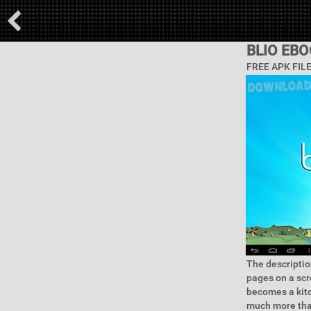
BLIO EB
FREE APK FIL
The descriptio
pages on a scr
becomes a kitc
much more than