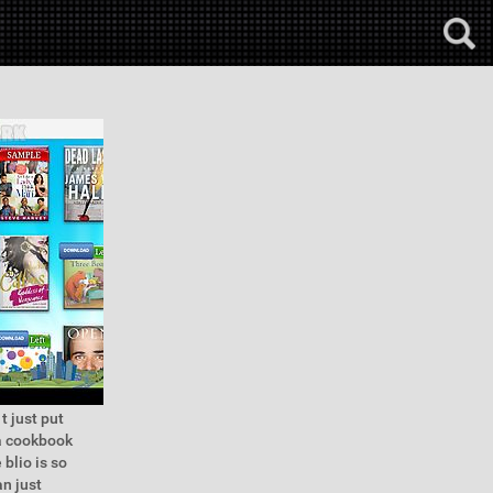
t just put
 a cookbook
blio is so
n just