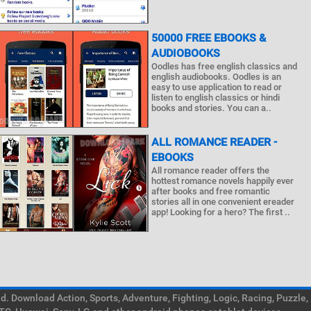
50000 FREE EBOOKS &
AUDIOBOOKS
Oodles has free english classics and
english audiobooks. Oodles is an
easy to use application to read or
listen to english classics or hindi
books and stories. You can a..
ALL ROMANCE READER -
EBOOKS
All romance reader offers the
hottest romance novels happily ever
after books and free romantic
stories all in one convenient ereader
app! Looking for a hero? The first ..
. Download Action, Sports, Adventure, Fighting, Logic, Racing, Puzzle,