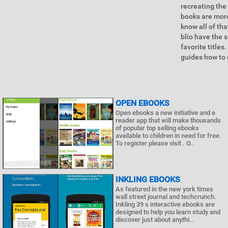
recreating the
books are more
know all of th
blio have the s
favorite titles
guides how to 
OPEN EBOOKS
Open ebooks a new initiative and e
reader app that will make thousands
of popular top selling ebooks
available to children in need for free.
To register please visit . O..
INKLING EBOOKS
As featured in the new york times
wall street journal and techcrunch.
Inkling 39 s interactive ebooks are
designed to help you learn study and
discover just about anythi..