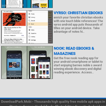
VYRSO: CHRISTIAN EBOOKS
enrich your favorite christian ebooks
with one touch bible references! The
vyrso android app puts thousands of
titles on your android device. Take
advantage of notes hi..
NOOK: READ EBOOKS &
MAGAZINES
Get the free nook reading app for
your android smartphone or tablet to
start enjoying barnes noble s award
winning ebook discovery and digital
reading experience. Access..
DownloadPark.Mobi - Thousands high quality free mobile apk apps in on