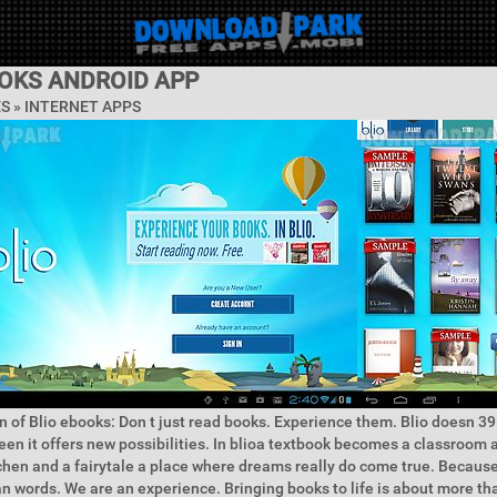
OOKS ANDROID APP
ES »
INTERNET APPS
n of Blio ebooks: Don t just read books. Experience them. Blio doesn 39 
een it offers new possibilities. In blioa textbook becomes a classroom
hen and a fairytale a place where dreams really do come true. Because 
 words. We are an experience. Bringing books to life is about more tha