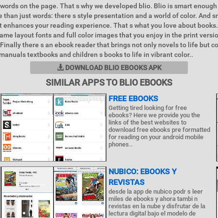
 words on the page. That s why we developed blio. Blio is smart enough
 than just words: there s style presentation and a world of color. And 
at enhances your reading experience. That s what you love about books.
ame layout fonts and full color images that you enjoy in the print versi
. Finally there s an ebook reader that brings not only novels to life but 
manuals textbooks and children s books to life in vibrant color..
DOWNLOAD BLIO EBOOKS APK
SIMILAR APPS TO BLIO EBOOKS
FREE EBOOKS
Getting tired looking for free
ebooks? Here we provide you the
links of the best websites to
download free ebooks pre formatted
for reading on your android mobile
phones..
NUBICO: EBOOKS Y
REVISTAS
desde la app de nubico podr s leer
miles de ebooks y ahora tambi n
revistas en la nube y disfrutar de la
lectura digital bajo el modelo de