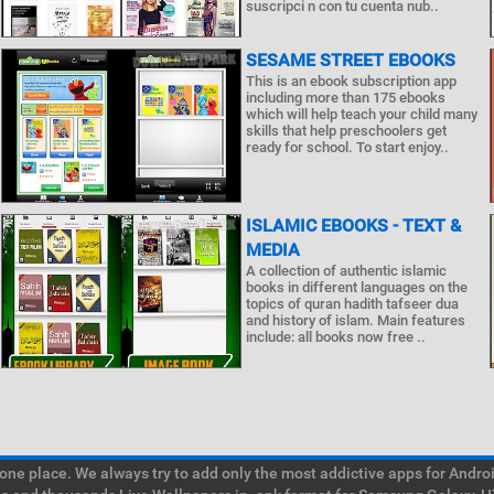
suscripci n con tu cuenta nub..
SESAME STREET EBOOKS
This is an ebook subscription app
including more than 175 ebooks
which will help teach your child many
skills that help preschoolers get
ready for school. To start enjoy..
ISLAMIC EBOOKS - TEXT &
MEDIA
A collection of authentic islamic
books in different languages on the
topics of quran hadith tafseer dua
and history of islam. Main features
include: all books now free ..
e place. We always try to add only the most addictive apps for Android