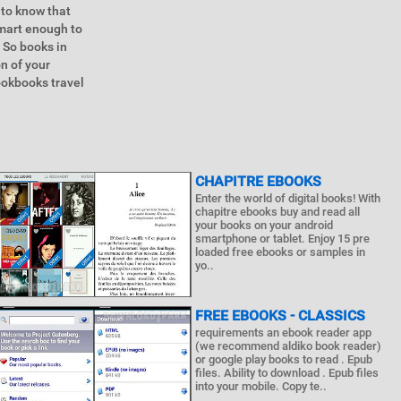
 to know that
smart enough to
 So books in
on of your
cookbooks travel
CHAPITRE EBOOKS
Enter the world of digital books! With
chapitre ebooks buy and read all
your books on your android
smartphone or tablet. Enjoy 15 pre
loaded free ebooks or samples in
yo..
FREE EBOOKS - CLASSICS
requirements an ebook reader app
(we recommend aldiko book reader)
or google play books to read . Epub
files. Ability to download . Epub files
into your mobile. Copy te..