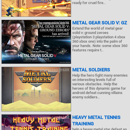
ready for cruel fire..
METAL GEAR SOLID V: GZ
Extend the world of metal gear
solid v: ground zeroes
(playstation 3 playstation 4 xbox
360 xbox one) into the palm of
your hands. Note: some xbox 360
features require t..
METAL SOLDIERS
Help the hero fight many enemies
on interesting levels full of
various obstacles. Help the
heroes of this dynamic game for
android defeat cunning villains
enemy soldiers..
HEAVY METAL TENNIS
TRAINING
help a heavy metal star defeat an