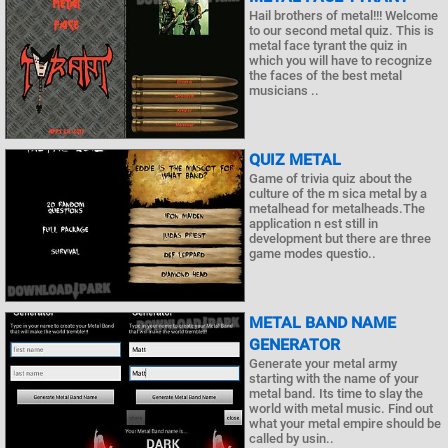
Hail brothers of metal!!! Welcome
to our second metal quiz. This is
metal face tyrant the quiz in
which you will have to recognize
the faces of the best metal
musicians ..
QUIZ METAL
Game of trivia quiz about the
culture of the m sica metal by a
metalhead for metalheads.The
application n est still in
development but there are three
game modes questio..
METAL BAND NAME
GENERATOR
Generate your metal army
starting with the name of your
metal band. Its time to slay the
world with metal music. Find out
what your metal empire should be
called by usin..