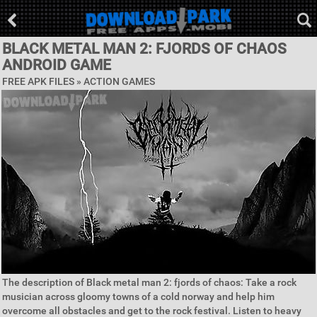
BLACK METAL MAN 2: FJORDS OF CHAOS
ANDROID GAME
FREE APK FILES »
ACTION GAMES
The description of Black metal man 2: fjords of chaos: Take a rock
musician across gloomy towns of a cold norway and help him
overcome all obstacles and get to the rock festival. Listen to heavy