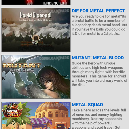
DIE FOR METAL PERFECT
Are you ready to die for metal?Its
a brutal battle to be a member of
a legendary death metal band. But
if you have the balls you could do
it.Die for metal is a 2d platfo..
MUTANT: METAL BLOOD
Guide the hero with unique
abilities and high tech weapons
through many fights with horrific
monsters. This game for android
will take you into a dreary world of
the dis..
METAL SQUAD
Take a hero across the levels full
of enemies and enemy fighting
machinery. Destroy opponents
with the help of powerful
weapons and avoid traps. Get