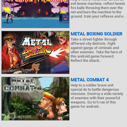
evil tennis machine. reflect tennis
fire balls throwing them over the
net and burn the machine to the
ground. train your reflexes and e..
METAL BOXING SOLDIER
Take a street fighter through
different city districts. Fight
against gangs of ciminals and
other enemies. Take the hero of
this android game forward.
Reflect the attack..
METAL COMBAT 4
Help to a soldier brave unit
special do to battle dangerous
missions. Destroy a wide variety
of enemies with their powerful
weapons. Gu to h roe of this
game for android..