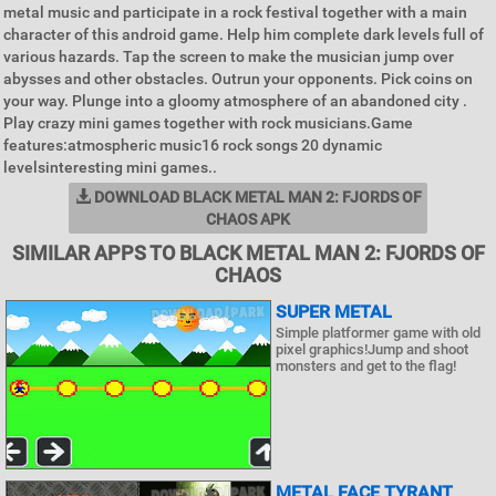
metal music and participate in a rock festival together with a main
character of this android game. Help him complete dark levels full of
various hazards. Tap the screen to make the musician jump over
abysses and other obstacles. Outrun your opponents. Pick coins on
your way. Plunge into a gloomy atmosphere of an abandoned city .
Play crazy mini games together with rock musicians.Game
features:atmospheric music16 rock songs 20 dynamic
levelsinteresting mini games..
DOWNLOAD BLACK METAL MAN 2: FJORDS OF
CHAOS APK
SIMILAR APPS TO BLACK METAL MAN 2: FJORDS OF
CHAOS
SUPER METAL
Simple platformer game with old
pixel graphics!Jump and shoot
monsters and get to the flag!
METAL FACE TYRANT