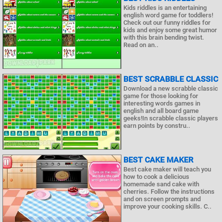
Kids riddles is an entertaining
english word game for toddlers!
Check out our funny riddles for
kids and enjoy some great humor
with this brain bending twist.
Read on an..
BEST SCRABBLE CLASSIC
Download a new scrabble classic
game for those looking for
interesting words games in
english and all board game
geeks!In scrabble classic players
earn points by constru..
BEST CAKE MAKER
Best cake maker will teach you
how to cook a delicious
homemade sand cake with
cherries. Follow the instructions
and on screen prompts and
improve your cooking skills. C..