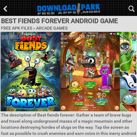
BEST FIENDS FOREVER ANDROID GAME
FREE APK FILES »
ARCADE GAMES
The description of Best fiends forever: Gather a team of brave bugs
and travel along underground mazes of a magic mountain and other
locations destroying hordes of slugs on the way. Tap the screen as
fast as possible to crush enemies and earn coins in this merry android