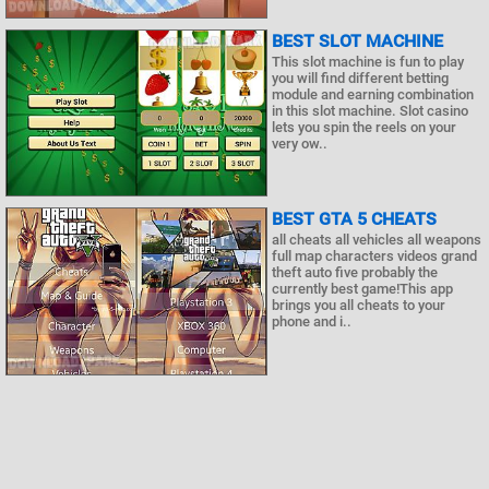
BEST SLOT MACHINE
This slot machine is fun to play
you will find different betting
module and earning combination
in this slot machine. Slot casino
lets you spin the reels on your
very ow..
BEST GTA 5 CHEATS
all cheats all vehicles all weapons
full map characters videos grand
theft auto five probably the
currently best game!This app
brings you all cheats to your
phone and i..