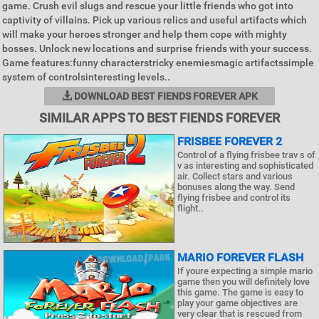
game. Crush evil slugs and rescue your little friends who got into
captivity of villains. Pick up various relics and useful artifacts which
will make your heroes stronger and help them cope with mighty
bosses. Unlock new locations and surprise friends with your success.
Game features:funny characterstricky enemiesmagic artifactssimple
system of controlsinteresting levels..
DOWNLOAD BEST FIENDS FOREVER APK
SIMILAR APPS TO BEST FIENDS FOREVER
FRISBEE FOREVER 2
Control of a flying frisbee trav s of
v as interesting and sophisticated
air. Collect stars and various
bonuses along the way. Send
flying frisbee and control its
flight..
MARIO FOREVER FLASH
If youre expecting a simple mario
game then you will definitely love
this game. The game is easy to
play your game objectives are
very clear that is rescued from