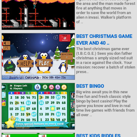
the area and the man made forest
fire at anything that moves in
order to save the world from an
alien n invasi. Walker's platform
of ..
BEST CHRISTMAS GAME
EVER AND 40 ..
The best christmas game ever
(t.B.C.G.E.) Sees you don father
christmas s amply sized red suit
in a race against the clock. Your
mission: recover a batch of stolen
prese..
BEST BINGO
Big wins await you in this new
free fun and fresh classic style
bingo by best casino! Play the
game you know and love in real
time live games with friends from
all over ..
BEST KIDS RIDDLES