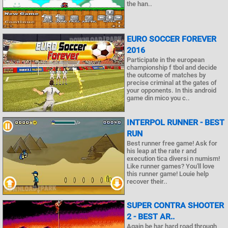
the han..
EURO SOCCER FOREVER
2016
Participate in the european
championship f tbol and decide
the outcome of matches by
precise criminal at the gates of
your opponents. In this android
game din mico you c..
INTERPOL RUNNER - BEST
RUN
Best runner free game! Ask for
his leap at the rate r and
execution tica diversi n numism!
Like runner games? You'll love
this runner game! Louie help
recover their..
SUPER CONTRA SHOOTER
2 - BEST AR..
Again be har hard road through