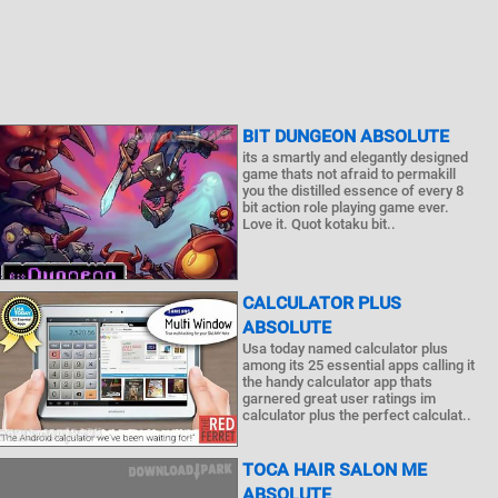
BIT DUNGEON ABSOLUTE
its a smartly and elegantly designed
game thats not afraid to permakill
you the distilled essence of every 8
bit action role playing game ever.
Love it. Quot kotaku bit..
CALCULATOR PLUS
ABSOLUTE
Usa today named calculator plus
among its 25 essential apps calling it
the handy calculator app thats
garnered great user ratings im
calculator plus the perfect calculat..
TOCA HAIR SALON ME
ABSOLUTE