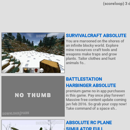
(scoreloop) 3 di
SURVIVALCRAFT ABSOLUTE
You are marooned on the shores of
an infinite blocky world. Explore
mine resources craft tools and
weapons make traps and grow
plants. Tailor clothes and hunt
animals fo..
BATTLESTATION
HARBINGER ABSOLUTE
premium game no in app purchases
in this game. Pay once play forever!
Massive free content update coming
jan feb 2016. So grab your copy now!
Take command of a space sh..
ABSOLUTE RC PLANE
SIMULATOR FULL