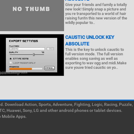
Give your friends and family a totally
new look! Simply snap a picture and
you re transported to a world of hair
raising fun!In this new version of the
wildly popular to..
CAUSTIC UNLOCK KEY
ABSOLUTE
This is the key to unlock caustic to
full version mode. The full version
enables song saving as well as
exporting to wav ogg and midi.Make
sure youve tried caustic on yo..
. Download Action, Sports, Adventure, Fighting, Logic, Racing, Puzzle,
TC, Huawei, Sony, LG and other android phones or tablet devices.
e Mobile Apps.