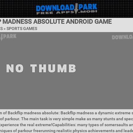
P MADNESS ABSOLUTE ANDROID GAME
ES »
SPORTS GAMES
on of Backflip madness absolute: Backflip madness a dynamic extreme
of parkour. The main task is very simple make as many stunts and spec
xperience the real extreme!Capabilities: many types of somersaults a
niques of parkour freerunning realistic physics achievements and lea