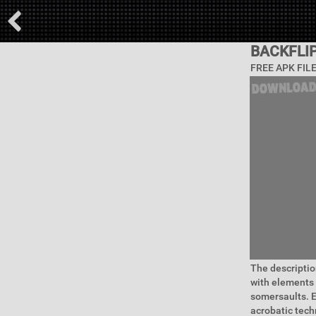
BACKFLI
FREE APK FIL
The descripti
with elements 
somersaults. E
acrobatic tech