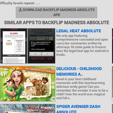
fficulty levels repeat .....
DOWNLOAD BACKFLIP MADNESS ABSOLUTE
APK
SIMILAR APPS TO BACKFLIP MADNESS ABSOLUTE
LEGAL HEAT ABSOLUTE
the only app featuring
comprehensive concealed and open
carry law summaries written by
attorneys 50 state guide to firearm
laws the legal heat app for android is
invalu..
DELICIOUS - CHILDHOOD
MEMORIES A..
Revel in your best childhood
memories with this heartwarming
delicious emily game! Can you
remember the wonder it was to be a
child? How the world was magical
and full o..
SPIDER AVENGER DASH
ABSOLUTE