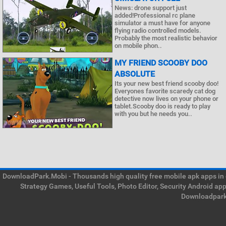
News: drone support just
added!Professional rc plane
simulator a must have for anyone
flying radio controlled models.
Probably the most realistic behavior
on mobile phon..
MY FRIEND SCOOBY DOO
ABSOLUTE
Its your new best friend scooby doo!
Everyones favorite scaredy cat dog
detective now lives on your phone or
tablet.Scooby doo is ready to play
with you but he needs you..
DownloadPark.Mobi - Thousands high quality free mobile apk apps in on
Strategy Games, Useful Tools, Photo Editor, Security Android ap
Downloadpark 