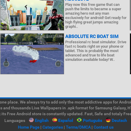
Play now this free game that can
push the limits to became a super
amazing hero not any man
exclusively for android! Get ready for
high flying great jumps amazing
graphi..
ABSOLUTE RC BOAT SIM
Professional rc boat simulator. Drive
fast rc boats right on your phone or
tablet. This is probably the most
advanced and true to life boat
simulation available today! W..
e place. We always try to add only the most addictive apps for Android
ps and thousands Live Wallpapers in .apk format for Samsung Galaxy, H
its Free Android store is constantly updated. Fast, Safe and totaly Fre
Languages
English
Español
Português
Deutsch
Home Page
|
Categories
|
Terms/DMCA
|
Contact us