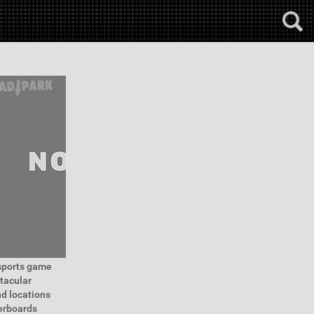
 sports game
tacular
nd locations
derboards