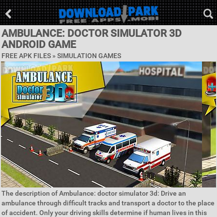
AMBULANCE: DOCTOR SIMULATOR 3D
ANDROID GAME
FREE APK FILES »
SIMULATION GAMES
The description of Ambulance: doctor simulator 3d: Drive an
ambulance through difficult tracks and transport a doctor to the place
of accident. Only your driving skills determine if human lives in this