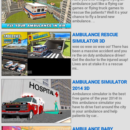
ambulance just like a flying car
games or flying truck games to
rescue the patients? Well it s your
chance to fly a brand new
ambulance. ..
AMBULANCE RESCUE
SIMULATOR 3D
wee oo wee oo wee oo! There has
been a massive accident and you
re the on duty ambulance driver!
Get the doctor to the injured asap!
Lives are at stake it s a rescue
mi..
AMBULANCE SIMULATOR
2014 3D
Ambulance simulator is the best
free game of the year 2014! In
this ambulance simulator you
have to drive fast around the city
in your ambulance and help
patients by car..
AMBULANCE BABY