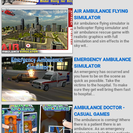
AIR AMBULANCE FLYING
SIMULATOR
Air ambulance flying simulator is
a helicopter flying simulator and
air ambulance rescue game with
realistic graphics with full
simulation and sim effects in the
sky wit..
EMERGENCY AMBULANCE
SIMULATOR
An emergency has occurred and
you have to be on the scene as
quick as possible. Take the
victims to the hospital. To make
sure they get well bring them fast
to hospital...
AMBULANCE DOCTOR -
CASUAL GAMES
The ambulance is coming! Where
there is a patient there is an
ambulance. As an emergency