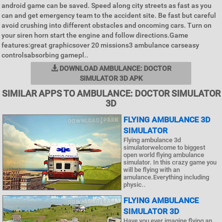
android game can be saved. Speed along city streets as fast as you
can and get emergency team to the accident site. Be fast but careful
avoid crushing into different obstacles and oncoming cars. Turn on
your siren horn start the engine and follow directions.Game
features:great graphicsover 20 missions3 ambulance carseasy
controlsabsorbing gamepl..
DOWNLOAD AMBULANCE: DOCTOR
SIMULATOR 3D APK
SIMILAR APPS TO AMBULANCE: DOCTOR SIMULATOR
3D
FLYING AMBULANCE 3D
SIMULATOR
Flying ambulance 3d
simulatorwelcome to biggest
open world flying ambulance
simulator. In this crazy game you
will be flying with an
amulance.Everything including
physic..
FLYING AMBULANCE
SIMULATOR 3D
Have you ever imagine flying an