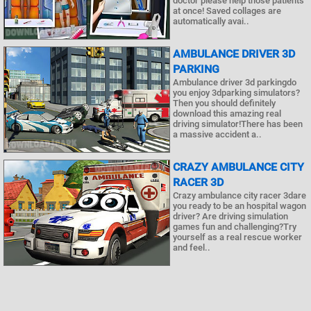
doctor please help those patients
at once! Saved collages are
automatically avai..
AMBULANCE DRIVER 3D
PARKING
Ambulance driver 3d parkingdo
you enjoy 3dparking simulators?
Then you should definitely
download this amazing real
driving simulator!There has been
a massive accident a..
CRAZY AMBULANCE CITY
RACER 3D
Crazy ambulance city racer 3dare
you ready to be an hospital wagon
driver? Are driving simulation
games fun and challenging?Try
yourself as a real rescue worker
and feel..