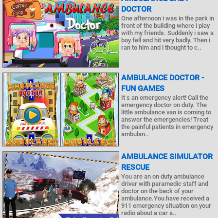
DOCTOR
One afternoon i was in the park in
front of the building where i play
with my friends. Suddenly i saw a
boy fell and hit very badly. Then i
ran to him and i thought to c..
AMBULANCE DOCTOR -
FUN GAMES
It s an emergency alert! Call the
emergency doctor on duty. The
little ambulance van is coming to
answer the emergencies! Treat
the painful patients in emergency
ambulan..
AMBULANCE SIMULATOR
RESCUE
You are an on duty ambulance
driver with paramedic staff and
doctor on the back of your
ambulance.You have received a
911 emergency situation on your
radio about a car a..