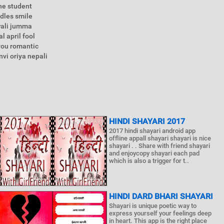
ne student
ddles smile
wali jumma
l april fool
you romantic
vi oriya nepali
HINDI SHAYARI 2017
2017 hindi shayari android app
offline appall shayari shayari is nice
shayari . . Share with friend shayari
and enjoycopy shayari each pad
which is also a trigger for t..
HINDI DARD BHARI SHAYARI
Shayari is unique poetic way to
express yourself your feelings deep
in heart. This app is the right place