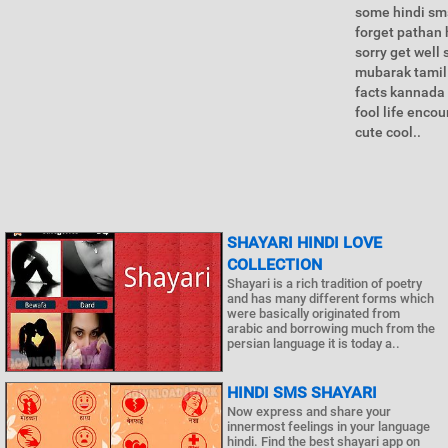
some hindi sms
forget pathan 
sorry get wel
mubarak tamil 
facts kannada 
fool life enco
cute cool..
SHAYARI HINDI LOVE
COLLECTION
Shayari is a rich tradition of poetry
and has many different forms which
were basically originated from
arabic and borrowing much from the
persian language it is today a..
HINDI SMS SHAYARI
Now express and share your
innermost feelings in your language
hindi. Find the best shayari app on