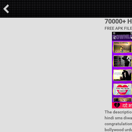
70000+ H
FREE APK FIL
The descriptio
hindi sms diwal
congratulation
bollywood urdu