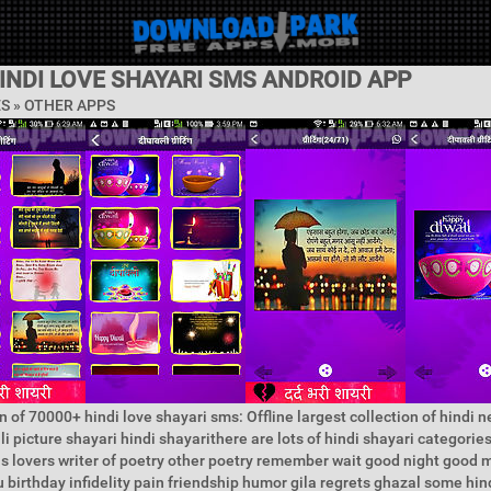
INDI LOVE SHAYARI SMS ANDROID APP
ES » OTHER APPS
n of 70000+ hindi love shayari sms: Offline largest collection of hindi 
i picture shayari hindi shayarithere are lots of hindi shayari categorie
s lovers writer of poetry other poetry remember wait good night good 
 birthday infidelity pain friendship humor gila regrets ghazal some hin