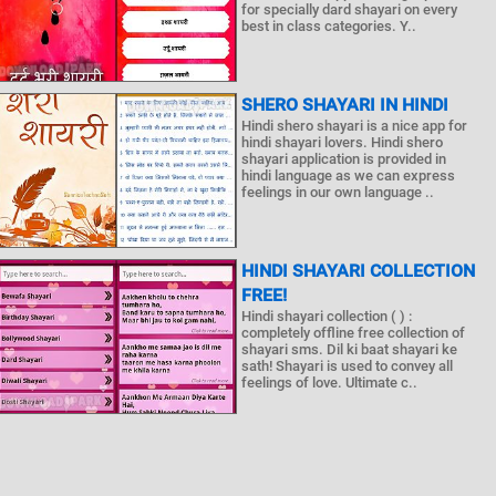
for specially dard shayari on every
best in class categories. Y..
SHERO SHAYARI IN HINDI
Hindi shero shayari is a nice app for
hindi shayari lovers. Hindi shero
shayari application is provided in
hindi language as we can express
feelings in our own language ..
HINDI SHAYARI COLLECTION
FREE!
Hindi shayari collection ( ) :
completely offline free collection of
shayari sms. Dil ki baat shayari ke
sath! Shayari is used to convey all
feelings of love. Ultimate c..