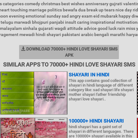
 categories comedy christmas best wishes anniversary gujrati valenti
heart touching marriage politics bewafa dua break up tears nice day ri
l soon evening emotional sunday sad angry exam eid mubarak happy di
telugu marwadi bhojpuri panjabi insult caring inspirational motivationa
malayalam sinhala gujarati wagdi attitude advice good luck rain miss 
uragement mewadi hindi shayari pakistani arabic bengali marathi haryan
DOWNLOAD 70000+ HINDI LOVE SHAYARI SMS
APK
SIMILAR APPS TO 70000+ HINDI LOVE SHAYARI SMS
SHAYARI IN HINDI
This app contains good collection of
shayari in hindi language of different
category like: sad shayari life shayari
mother shayari father friendship
shayari love shayari..
100000+ HINDI SHAYARI
hindi shayari has a gaint set of
shayari in different languages. There
are 100000+ shayari available in this