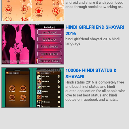
android and share it with your loved
ones through social networking or..
HINDI GIRLFRIEND SHAYARI
2016
hindi girlfriend shayari 2016 hindi
language
10000+ HINDI STATUS &
SHAYARI
Hindi status 2016 is completely free
and best hindi status and hindi
quotes application for all people who
love to set best status and hindi
quotes on facebook and whats..