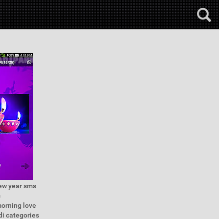
new year sms
s
morning love
di categories