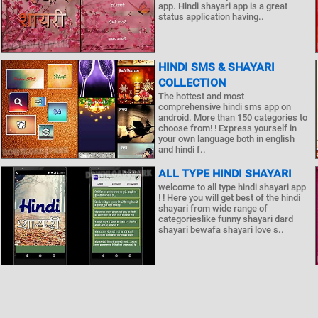
app. Hindi shayari app is a great
status application having..
HINDI SMS & SHAYARI
COLLECTION
The hottest and most
comprehensive hindi sms app on
android. More than 150 categories to
choose from! ! Express yourself in
your own language both in english
and hindi f..
ALL TYPE HINDI SHAYARI
welcome to all type hindi shayari app
! ! Here you will get best of the hindi
shayari from wide range of
categorieslike funny shayari dard
shayari bewafa shayari love s..